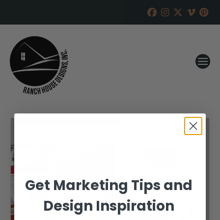
Get Marketing Tips and
Design Inspiration