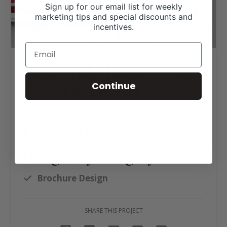
Sign up for our email list for weekly
marketing tips and special discounts and
incentives.
Rattlesnake Ranch Pecans
Brochure Design
Continue
Click tag to see other
designs by category
Brochure Design
SHARE THIS PROJECT