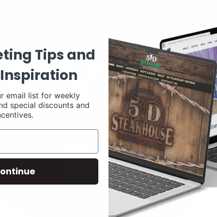
ting Tips and
Inspiration
r email list for weekly
nd special discounts and
ncentives.
ontinue