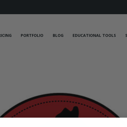
RICING
PORTFOLIO
BLOG
EDUCATIONAL TOOLS