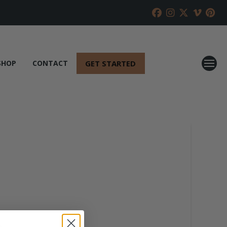
GET STARTED
SHOP
CONTACT