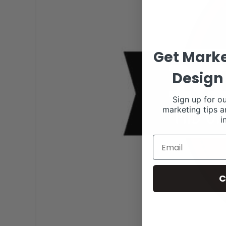
Get Marke
Design 
Sign up for ou
marketing tips a
i
C