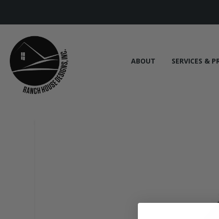
ABOUT
SERVICES & P