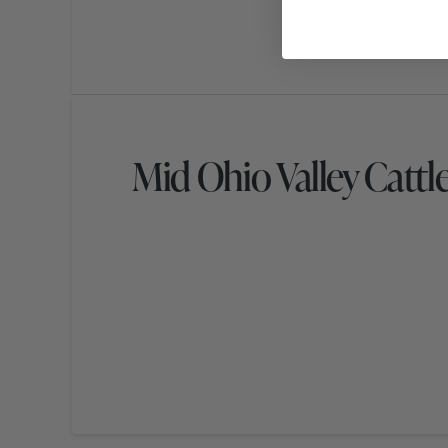
Mid Ohio Valley Cattl