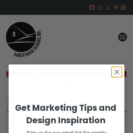
Get Marketing Tips and
Design Inspiration
Sign up for our email list for weekly