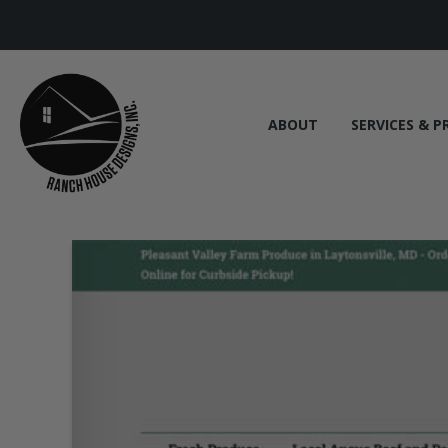
ABOUT
SERVICES & P