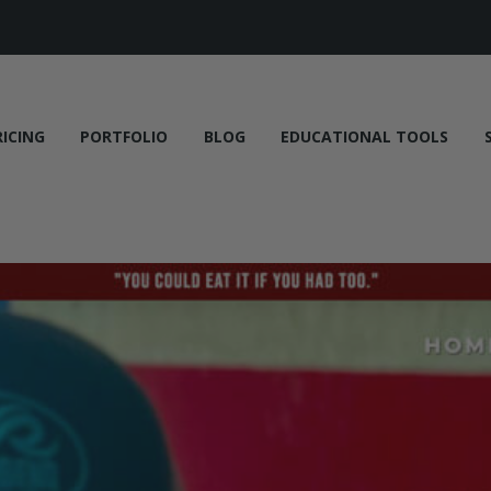
RICING
PORTFOLIO
BLOG
EDUCATIONAL TOOLS