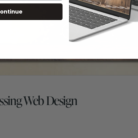
ontinue
ssing Web Design