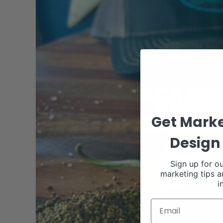
Get Marke
Design 
Sign up for ou
marketing tips a
i