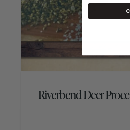
C
Riverbend Deer Proce