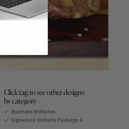
Click tag to see other designs
by category
Business Websites
Signature Website Package A