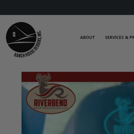
ABOUT
SERVICES & P