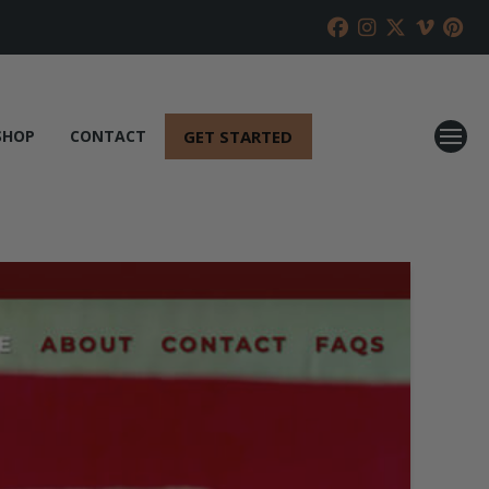
GET STARTED
SHOP
CONTACT