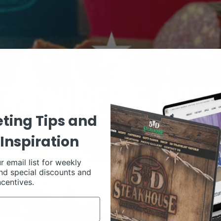
ting Tips and
Inspiration
r email list for weekly
nd special discounts and
ncentives.