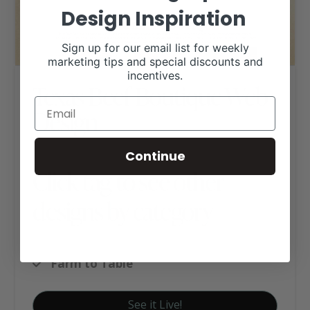
Design Inspiration
Sign up for our email list for weekly
marketing tips and special discounts and
incentives.
Texas Beef Boutique Web
Design
Continue
Click tag to see other
designs by category
Ag Business Websites
Farm to Table
See it Live!