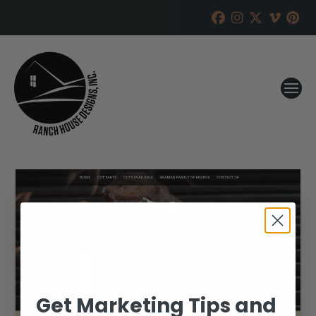
Get Marketing Tips and