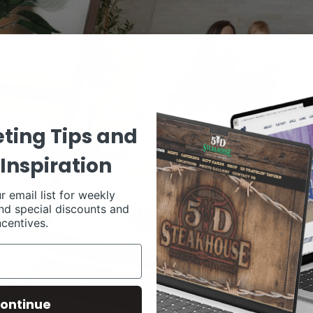
ting Tips and
Inspiration
r email list for weekly
nd special discounts and
ncentives.
ontinue