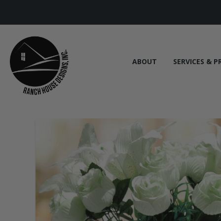
ABOUT
SERVICES & P