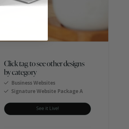
Click tag to see other designs
by category
Business Websites
Signature Website Package A
See it Live!