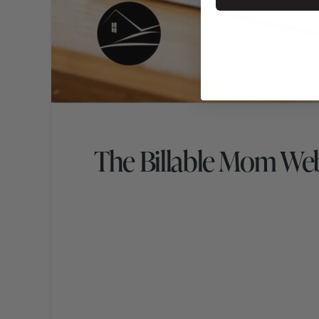
The Billable Mom We