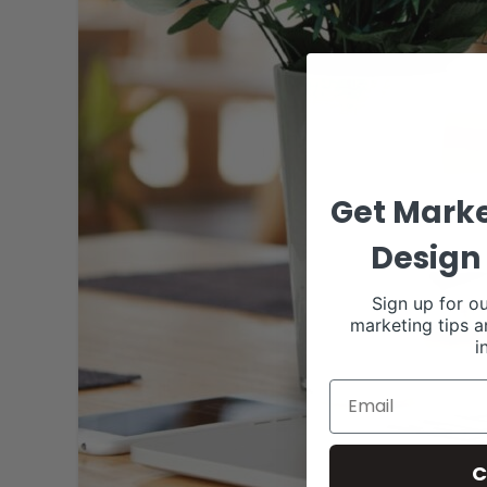
Get Marke
Design 
Sign up for ou
marketing tips a
i
C