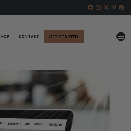
GET STARTED
SHOP
CONTACT