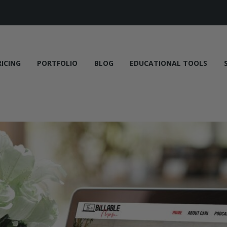
RICING
PORTFOLIO
BLOG
EDUCATIONAL TOOLS