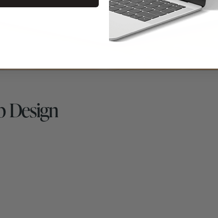
b Design