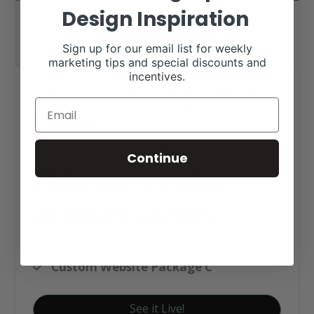
Design Inspiration
Sign up for our email list for weekly
marketing tips and special discounts and
incentives.
The Crew Law Firm Web
Design
Continue
Click tag to see other
designs by category
Business Websites
Custom Website Package C
See it Live!