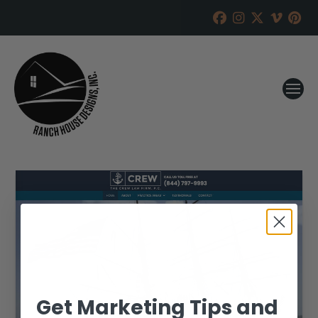
Get Marketing Tips and