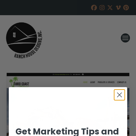
Get Marketing Tips and