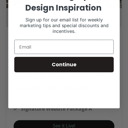
Design Inspiration
Sign up for our email list for weekly
marketing tips and special discounts and
incentives.
Third Coast Materials Web
Design
Continue
Click tag to see other
designs by category
Business Websites
Signature Website Package A
See it Live!