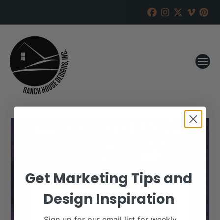
Get Marketing Tips and
Design Inspiration
Sign up for our email list for weekly