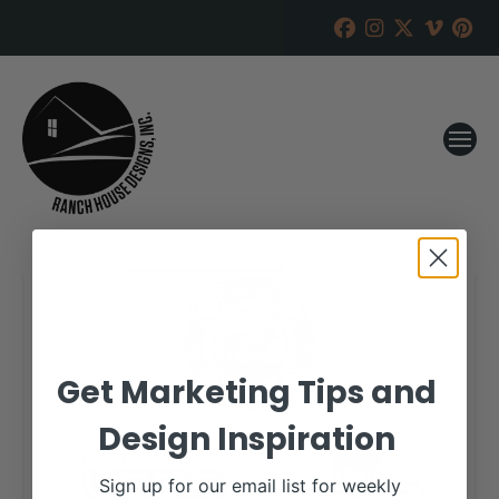
Get Marketing Tips and
Design Inspiration
Sign up for our email list for weekly