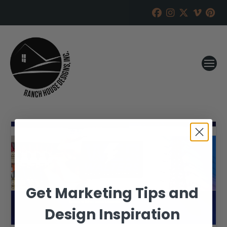
Get Marketing Tips and
Design Inspiration