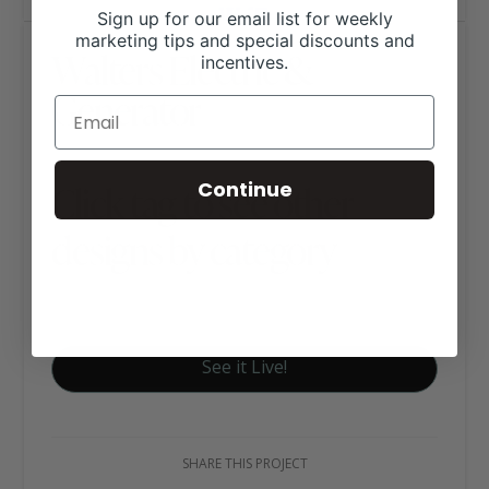
Sign up for our email list for weekly
marketing tips and special discounts and
Walters Electric &
incentives.
Generator
Continue
Click tag to see other
designs by category
Business Websites
See it Live!
SHARE THIS PROJECT