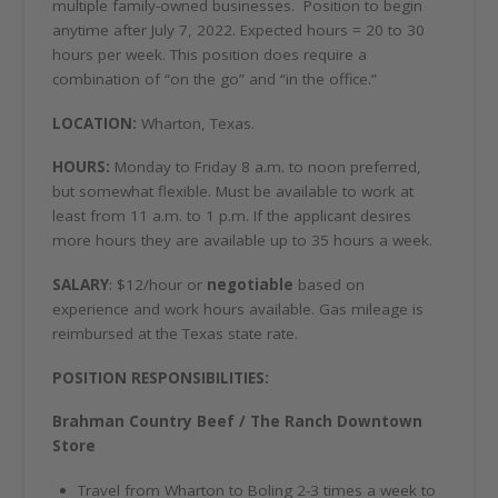
multiple family-owned businesses. Position to begin
anytime after July 7, 2022. Expected hours = 20 to 30
hours per week. This position does require a
combination of “on the go” and “in the office.”
LOCATION:
Wharton, Texas.
HOURS:
Monday to Friday 8 a.m. to noon preferred,
but somewhat flexible. Must be available to work at
least from 11 a.m. to 1 p.m. If the applicant desires
more hours they are available up to 35 hours a week.
SALARY
: $12/hour or
negotiable
based on
experience and work hours available. Gas mileage is
reimbursed at the Texas state rate.
POSITION RESPONSIBILITIES:
Brahman Country Beef / The Ranch Downtown
Store
Travel from Wharton to Boling 2-3 times a week to