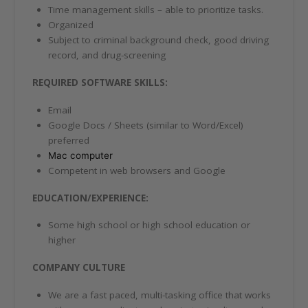
Time management skills – able to prioritize tasks.
Organized
Subject to criminal background check, good driving
record, and drug-screening
REQUIRED SOFTWARE SKILLS:
Email
Google Docs / Sheets (similar to Word/Excel)
preferred
Mac computer
Competent in web browsers and Google
EDUCATION/EXPERIENCE:
Some high school or high school education or
higher
COMPANY CULTURE
We are a fast paced, multi-tasking office that works