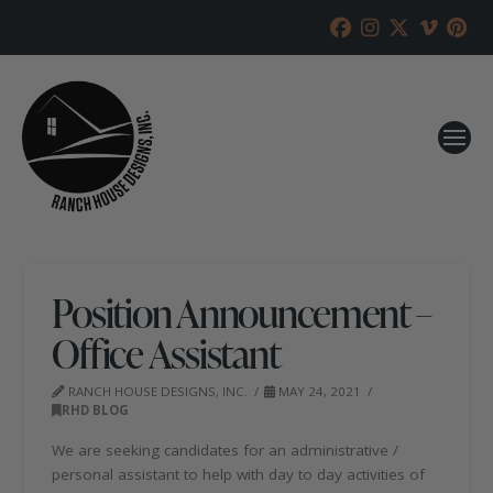
Position Announcement –
Office Assistant
RANCH HOUSE DESIGNS, INC.
MAY 24, 2021
RHD BLOG
We are seeking candidates for an administrative /
personal assistant to help with day to day activities of