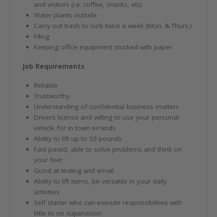
and visitors (i.e. coffee, snacks, etc)
Water plants outside
Carry out trash to curb twice a week (Mon. & Thurs.)
Filing
Keeping office equipment stocked with paper
Job Requirements
Reliable
Trustworthy
Understanding of confidential business matters
Drivers license and willing to use your personal
vehicle for in town errands
Ability to lift up to 50 pounds
Fast paced, able to solve problems and think on
your feet
Good at texting and email
Ability to lift items, be versatile in your daily
activities
Self starter who can execute responsibilities with
little to no supervision