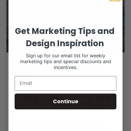
Get Marketing Tips and
Design Inspiration
Sign up for our email list for weekly
Ranch Wife Date Night
marketing tips and special discounts and
incentives.
RANCH HOUSE DESIGNS, INC.
AUGUST 30, 2019
LIVESTOCK MEMES
Feel free to share these with whoever you please, just
keep our RHD logo in there. Stay up-to-date with all
Continue
things Ranch House by following along on our
Facebook page.