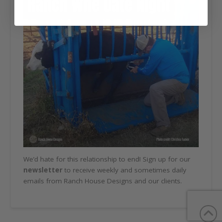
We’d hate for this relationship to end! Sign up for our
newsletter
to receive weekly and sometimes daily
emails from Ranch House Designs and our clients.