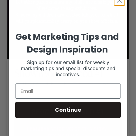
Get Marketing Tips and
Design Inspiration
Sign up for our email list for weekly
marketing tips and special discounts and
Show Mom’s Creed #1
incentives.
RANCH HOUSE DESIGNS, INC.
OCTOBER 14, 2020
LIVESTOCK MEMES
Continue