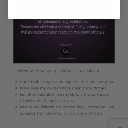
I believe when we go to a show, it’s my duty to:
Confirm the registration papers are in the showbox.
Make sure my children have clean show clothes.
Let other parents know my stalls are a safe place
of welcome to any exhibitors.
Ensure my children are treated fairly, otherwise I will
go spidermonkey crazy on you show officials.