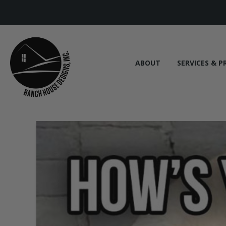
ABOUT
SERVICES & P