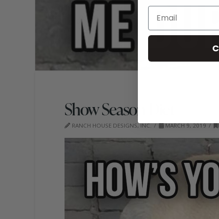
C
Show Season Diet
RANCH HOUSE DESIGNS, INC.
MARCH 9, 2019