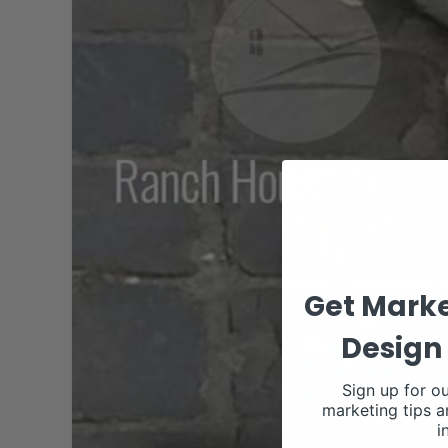
Get Marke
Design 
Sign up for ou
marketing tips a
i