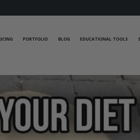
RICING
PORTFOLIO
BLOG
EDUCATIONAL TOOLS