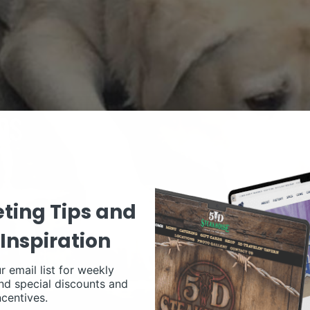
ting Tips and
Inspiration
r email list for weekly
nd special discounts and
ncentives.