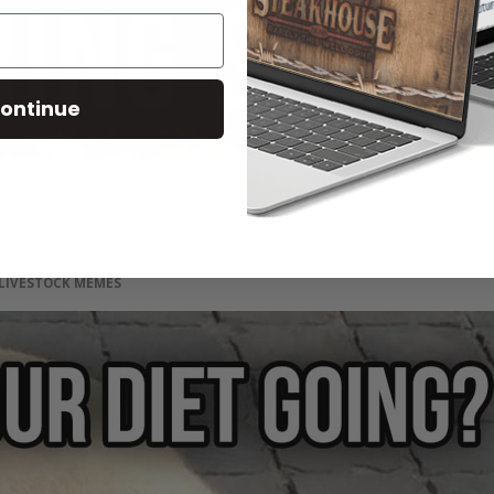
ontinue
LIVESTOCK MEMES