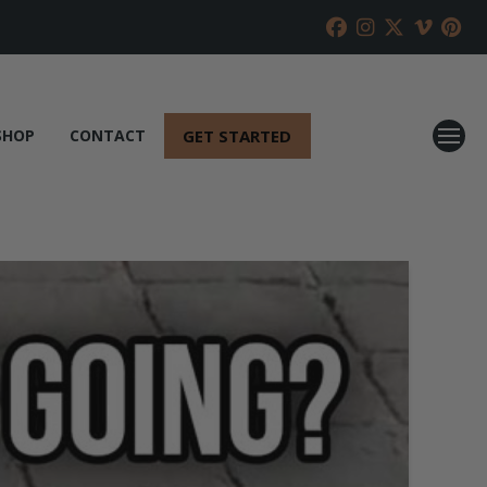
GET STARTED
SHOP
CONTACT