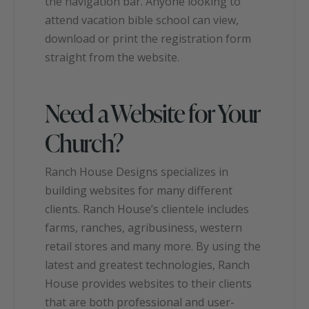
the navigation bar. Anyone looking to
attend vacation bible school can view,
download or print the registration form
straight from the website.
Need a Website for Your
Church?
Ranch House Designs specializes in
building websites for many different
clients. Ranch House’s clientele includes
farms, ranches, agribusiness, western
retail stores and many more. By using the
latest and greatest technologies, Ranch
House provides websites to their clients
that are both professional and user-