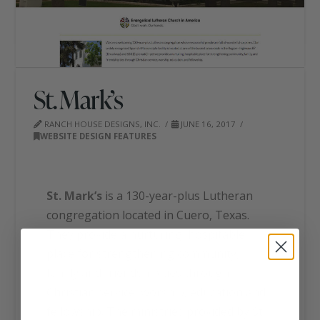
St. Mark’s
RANCH HOUSE DESIGNS, INC.
JUNE 16, 2017
WEBSITE DESIGN FEATURES
St. Mark’s
is a 130-year-plus Lutheran
congregation located in Cuero, Texas.
They provide a nurturing, hospitable
place for strengthening community,
family and friendship ties through
Christian service, worship, education and
fellowship. The ministries provided by St.