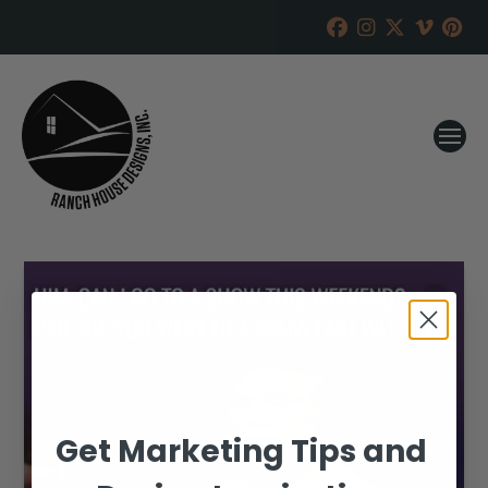
Get Marketing Tips and