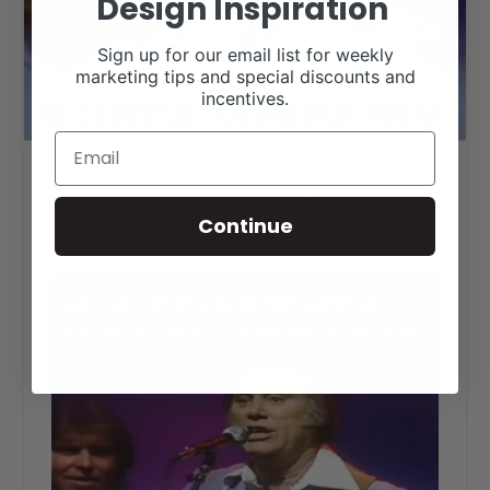
Design Inspiration
Sign up for our email list for weekly
marketing tips and special discounts and
incentives.
Stock Show George Jones
Continue
RANCH HOUSE DESIGNS, INC.
OCTOBER 14, 2020
LIVESTOCK MEMES