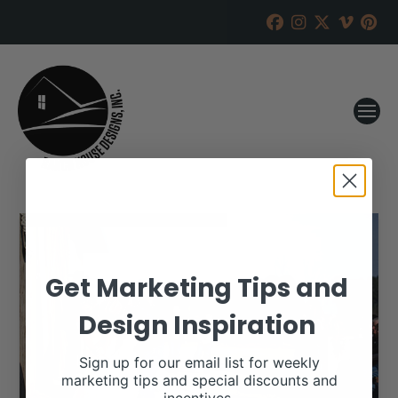
Get Marketing Tips and
Design Inspiration
Sign up for our email list for weekly
marketing tips and special discounts and