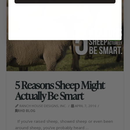
5 Reasons Sheep Might
Actually Be Smart
RANCH HOUSE DESIGNS, INC.
APRIL 7, 2016
RHD BLOG
If you’ve raised sheep, showed sheep or even been
around sheep, you’ve probably heard …