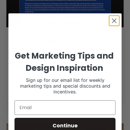
L&M Sure-Shine
RACHEL CUTRER
DECEMBER 4, 2017
Get Marketing Tips and
WEBSITE DESIGN FEATURES
Design Inspiration
L&M Sure-Shine provide unique line of mostly all-
natural show products for the livestock show industry.
…
Sign up for our email list for weekly
marketing tips and special discounts and
Read More
incentives.
SHEEP
Continue