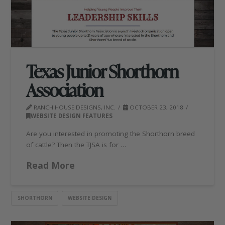
Texas Junior Shorthorn
Association
RANCH HOUSE DESIGNS, INC.
OCTOBER 23, 2018
WEBSITE DESIGN FEATURES
Are you interested in promoting the Shorthorn breed
of cattle? Then the TJSA is for …
Read More
SHORTHORN
WEBSITE DESIGN