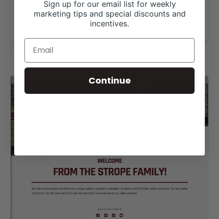
exceptional genetics to great families …
Sign up for our email list for weekly
marketing tips and special discounts and
Read More
incentives.
SHORTHORN
WEBSITE DESIGN
Continue