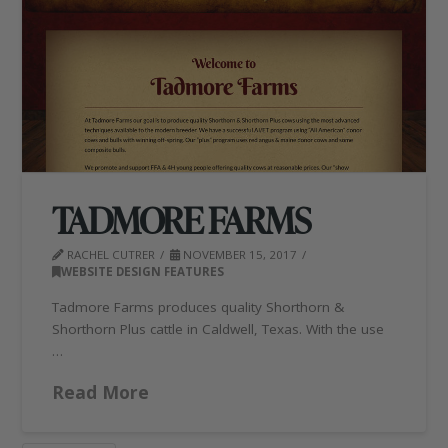
TADMORE FARMS
RACHEL CUTRER
NOVEMBER 15, 2017
WEBSITE DESIGN FEATURES
Tadmore Farms produces quality Shorthorn &
Shorthorn Plus cattle in Caldwell, Texas. With the use
…
Read More