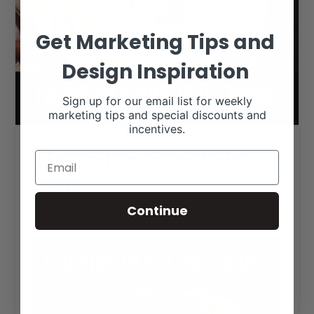
Get Marketing Tips and
Design Inspiration
Sign up for our email list for weekly
marketing tips and special discounts and
incentives.
There’s no crying in the
barn!
RANCH HOUSE DESIGNS, INC.
DECEMBER 16, 2020
Continue
LIVESTOCK MEMES