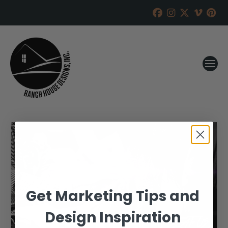
Get Marketing Tips and
Design Inspiration