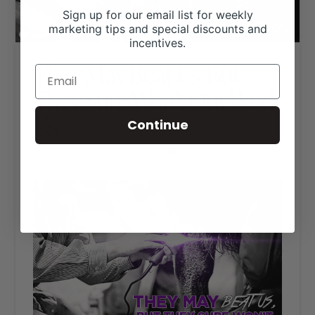
Sign up for our email list for weekly
marketing tips and special discounts and
incentives.
They May Beat Us. But
They Sure Won’t Out Work
Us.
Continue
RANCH HOUSE DESIGNS, INC.
NOVEMBER 17, 2020
LIVESTOCK MEMES