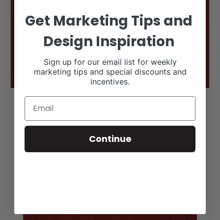
Get Marketing Tips and
Design Inspiration
Sign up for our email list for weekly
marketing tips and special discounts and
incentives.
Tidy Up The Barn
RANCH HOUSE DESIGNS, INC.
MARCH 2, 2019
LIVESTOCK MEMES
Continue