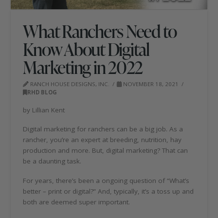
What Ranchers Need to
Know About Digital
Marketing in 2022
RANCH HOUSE DESIGNS, INC.
NOVEMBER 18, 2021
RHD BLOG
by Lillian Kent
Digital marketing for ranchers can be a big job. As a
rancher, you’re an expert at breeding, nutrition, hay
production and more. But, digital marketing? That can
be a daunting task.
For years, there’s been a ongoing question of “What’s
better – print or digital?” And, typically, it’s a toss up and
both are deemed super important.