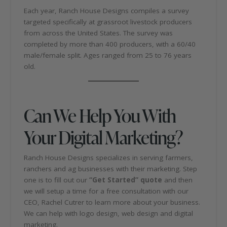
Each year, Ranch House Designs compiles a survey
targeted specifically at grassroot livestock producers
from across the United States. The survey was
completed by more than 400 producers, with a 60/40
male/female split. Ages ranged from 25 to 76 years
old.
Can We Help You With
Your Digital Marketing?
Ranch House Designs specializes in serving farmers,
ranchers and ag businesses with their marketing. Step
one is to fill out our
“Get Started” quote
and then
we will setup a time for a free consultation with our
CEO, Rachel Cutrer to learn more about your business.
We can help with logo design, web design and digital
marketing.