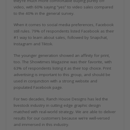
they’re much more comfortable buying purely off
video, with 60% saying “yes” to video sales compared
to the 40% in the general survey.
When it comes to social media preferences, Facebook
still rules. 79% of respondents listed Facebook as their
#1 way to learn about sales, followed by Snapchat,
Instagram and Tiktok.
The younger generation showed an affinity for print,
too. The Showtimes Magazine was their favorite, with
63% of respondents listing it as their top choice. Print
advertising is important to this group, and should be
used in conjunction with a strong website and
populated Facebook page.
For two decades, Ranch House Designs has led the
livestock industry in cutting edge graphic design
matched with real-world strategy. We are able to deliver
results for our customers because we’re well-versed
and immersed in this industry.