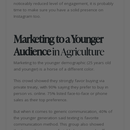
noticeably reduced level of engagement, it is probably
time to make sure you have a solid presence on
Instagram too.
Marketing to a Younger
Audience
in Agriculture
Marketing to the younger demographic (25 years old
and younger) is a horse of a different color.
This crowd showed they strongly favor buying via
private treaty, with 90% saying they prefer to buy in
person vs. online. 75% listed face-to-face or phone
sales as their top preference.
But when it comes to generic communication, 40% of
the younger generation said texting is favorite
communication method. This group also showed