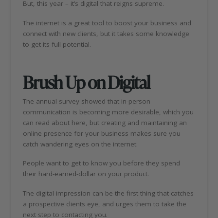
But, this year – it’s digital that reigns supreme.
The internet is a great tool to boost your business and
connect with new clients, but it takes some knowledge
to get its full potential.
Brush Up on Digital
The annual survey showed that in-person
communication is becoming more desirable, which you
can read about here, but creating and maintaining an
online presence for your business makes sure you
catch wandering eyes on the internet.
People want to get to know you before they spend
their hard-earned-dollar on your product.
The digital impression can be the first thing that catches
a prospective clients eye, and urges them to take the
next step to contacting you.