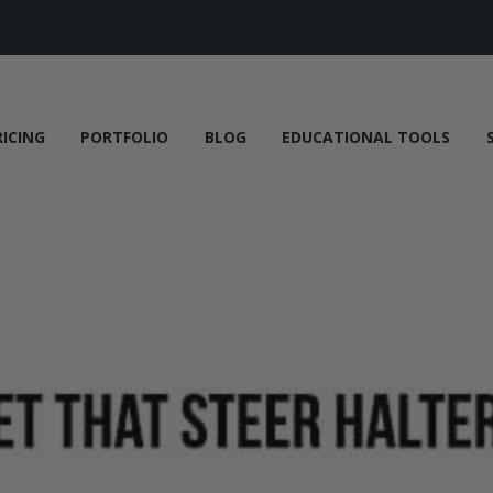
RICING
PORTFOLIO
BLOG
EDUCATIONAL TOOLS