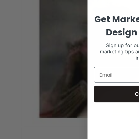
Get Marke
Design 
Sign up for ou
marketing tips a
i
C