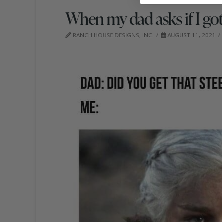
When my dad asks if I got 
RANCH HOUSE DESIGNS, INC.
AUGUST 11, 2021