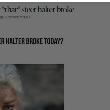
*that* steer halter broke
LIVESTOCK MEMES