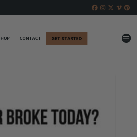
GET STARTED
SHOP
CONTACT