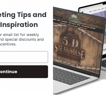
ting Tips and
Inspiration
r email list for weekly
nd special discounts and
ncentives.
ontinue