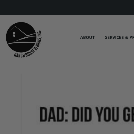
ABOUT
SERVICES & P