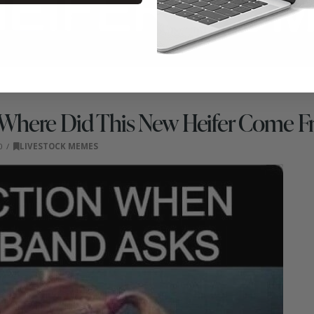
Where Did This New Heifer Come 
0
LIVESTOCK MEMES