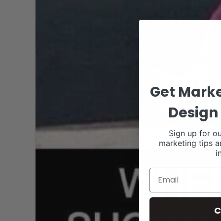
Get Marke
Design 
Sign up for ou
marketing tips a
i
C