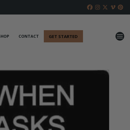
GET STARTED
SHOP
CONTACT