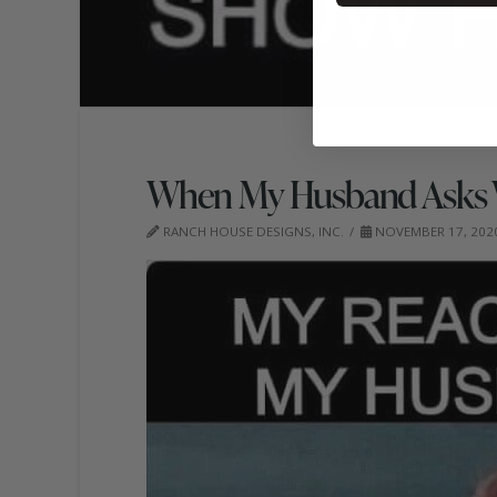
When My Husband Asks 
RANCH HOUSE DESIGNS, INC.
NOVEMBER 17, 202