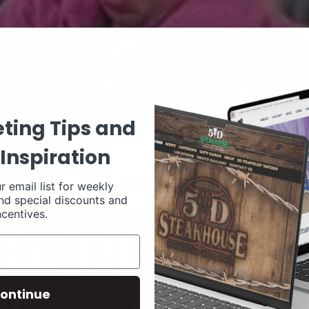
ting Tips and
Inspiration
r email list for weekly
nd special discounts and
ncentives.
ontinue