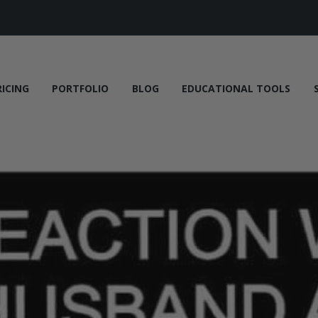
RICING
PORTFOLIO
BLOG
EDUCATIONAL TOOLS