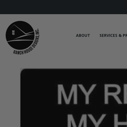
ABOUT
SERVICES & P