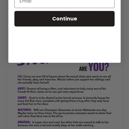
Which Stock Show Kid Are
You?
Continue
RANCH HOUSE DESIGNS, INC.
OCTOBER 14, 2020
LIVESTOCK MEMES