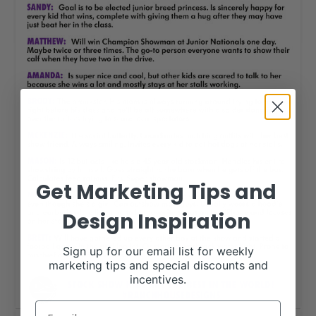
Get Marketing Tips and
Design Inspiration
Sign up for our email list for weekly
marketing tips and special discounts and
incentives.