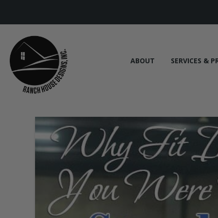
ABOUT
SERVICES & P