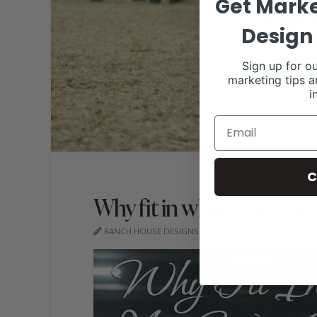
Get Marke
Design 
Sign up for ou
marketing tips a
i
C
Why fit in when you were
RANCH HOUSE DESIGNS, INC.
NOVEMBER 17, 202