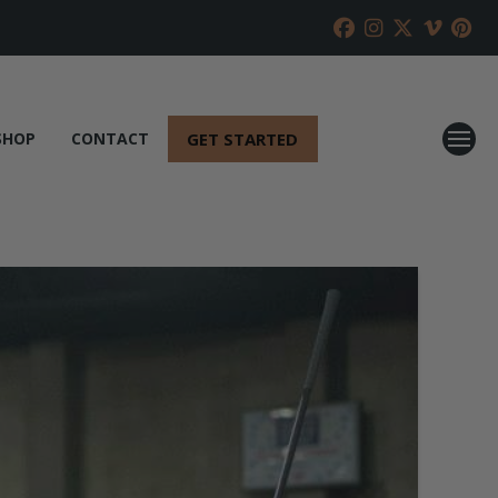
GET STARTED
SHOP
CONTACT