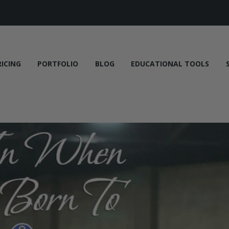
RICING
PORTFOLIO
BLOG
EDUCATIONAL TOOLS