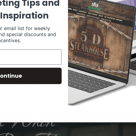
ting Tips and
Inspiration
r email list for weekly
nd special discounts and
ncentives.
ontinue
 born to stand out?
0
LIVESTOCK MEMES