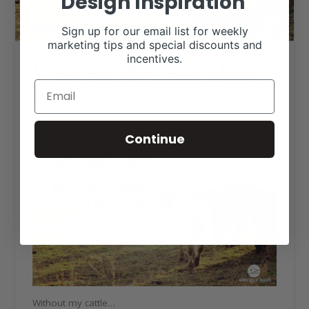
Design Inspiration
Sign up for our email list for weekly
marketing tips and special discounts and
incentives.
Without My Cattle Meme
RANCH HOUSE DESIGNS, INC.
FEBRUARY 2, 2019
LIVESTOCK MEMES
Continue
Without my cattle…