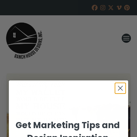
Get Marketing Tips and