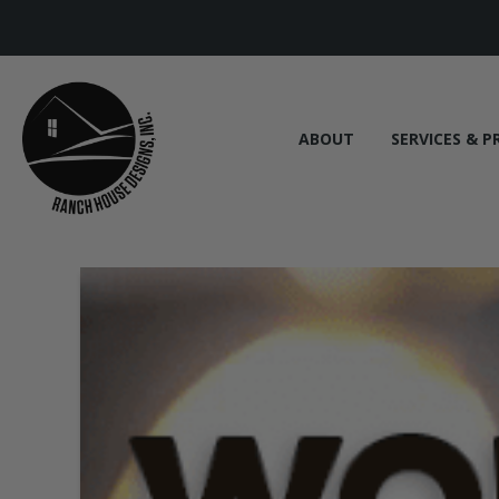
ABOUT
SERVICES & P