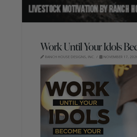
Work Until Your Idols Be
RANCH HOUSE DESIGNS, INC.
NOVEMBER 17, 202