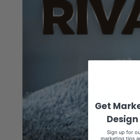
Get Marke
Design 
Sign up for ou
marketing tips a