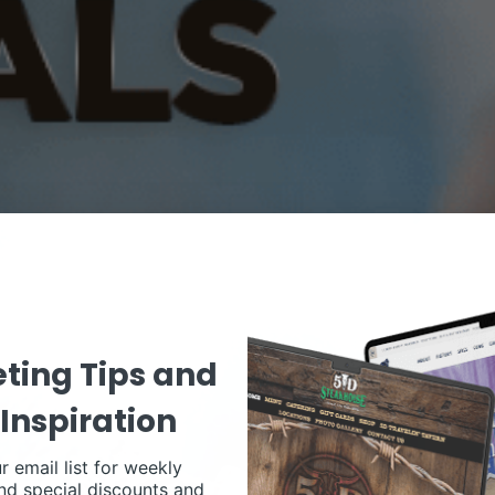
ting Tips and
Inspiration
r email list for weekly
nd special discounts and