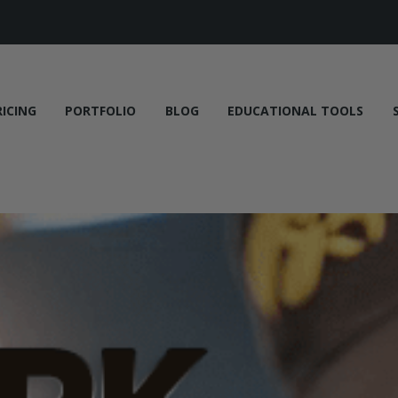
RICING
PORTFOLIO
BLOG
EDUCATIONAL TOOLS