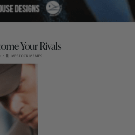
come Your Rivals
0
LIVESTOCK MEMES