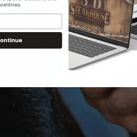
ncentives.
ontinue