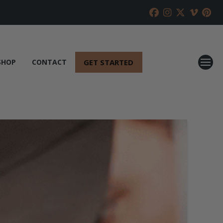
GET STARTED
SHOP
CONTACT