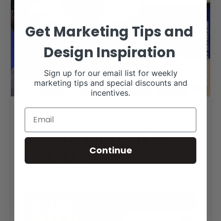
Get Marketing Tips and
Design Inspiration
Sign up for our email list for weekly
marketing tips and special discounts and
incentives.
You aren’t rich until you
have something money
can’t buy.
Continue
RANCH HOUSE DESIGNS, INC.
NOVEMBER 17, 2020
LIVESTOCK MEMES