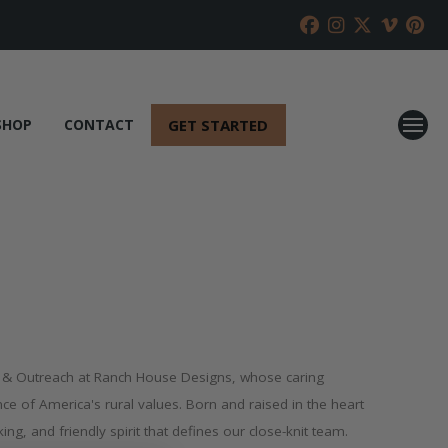
GET STARTED
SHOP
CONTACT
g & Outreach
at Ranch House Designs, whose caring
ce of America's rural values. Born and raised in the heart
, and friendly spirit that defines our close-knit team.