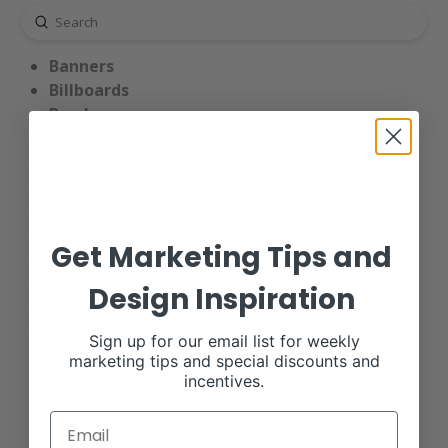
Submit
Search
Banners
Billboards
Brochures
Business Cards
Calendars
Catalogs
End Panel Signs
Notebook Designs
Get Marketing Tips and
Pedigree Signs
Postcards
Design Inspiration
Print Ads
Truck Tarps
Sign up for our email list for weekly
marketing tips and special discounts and
incentives.