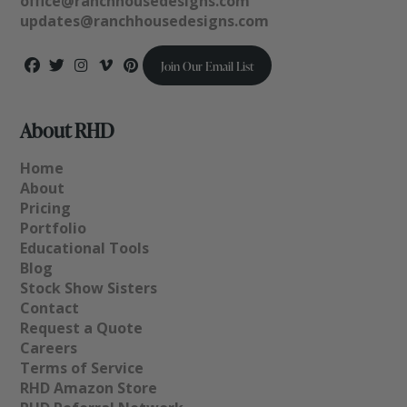
office@ranchhousedesigns.com
updates@ranchhousedesigns.com
Join Our Email List
About RHD
Home
About
Pricing
Portfolio
Educational Tools
Blog
Stock Show Sisters
Contact
Request a Quote
Careers
Terms of Service
RHD Amazon Store