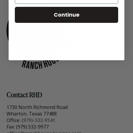
Continue
Contact RHD
1730 North Richmond Road
Wharton, Texas 77488
Office:
(979)-532-9141
Fax: (979) 532-9977