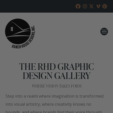
THE RHD GRAPHIC
DESIGN GALLERY
WHERE VISION TAKES FORM
Step into a realm where imagination is transformed
into visual artistry, where creativity knows no
bounds, and where brands find their voice through