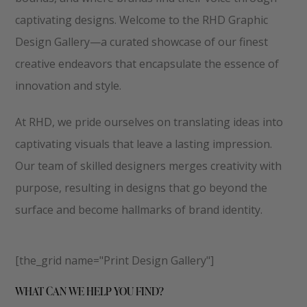
captivating designs. Welcome to the RHD Graphic
Design Gallery—a curated showcase of our finest
creative endeavors that encapsulate the essence of
innovation and style.
At RHD, we pride ourselves on translating ideas into
captivating visuals that leave a lasting impression.
Our team of skilled designers merges creativity with
purpose, resulting in designs that go beyond the
surface and become hallmarks of brand identity.
[the_grid name="Print Design Gallery"]
WHAT CAN WE HELP YOU FIND?