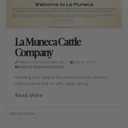
La Muneca Cattle
Company
RANCH HOUSE DESIGNS, INC.
JULY 8, 2019
WEBSITE DESIGN FEATURES
Ranching runs deep in the Guerra’s blood. Likewise,
Carlos Guerra and his wife, sister, along …
Read More
WEBSITE DESIGN