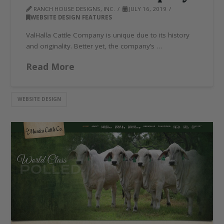
RANCH HOUSE DESIGNS, INC.
JULY 16, 2019
WEBSITE DESIGN FEATURES
ValHalla Cattle Company is unique due to its history
and originality. Better yet, the company’s …
Read More
WEBSITE DESIGN