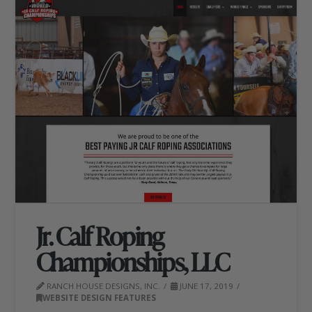
Jr. Calf Roping
Championships, LLC
RANCH HOUSE DESIGNS, INC.
JUNE 17, 2019
WEBSITE DESIGN FEATURES