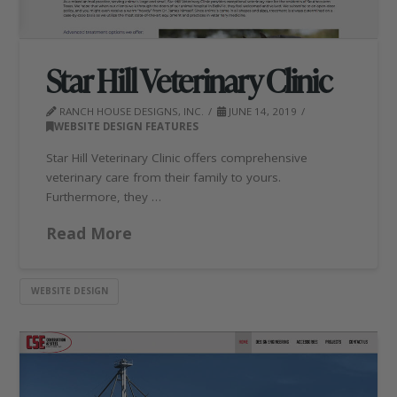
Star Hill Veterinary Clinic
RANCH HOUSE DESIGNS, INC.
JUNE 14, 2019
WEBSITE DESIGN FEATURES
Star Hill Veterinary Clinic offers comprehensive
veterinary care from their family to yours.
Furthermore, they …
Read More
WEBSITE DESIGN