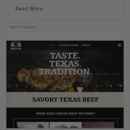
Read More
WEBSITE DESIGN