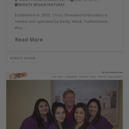
WEBSITE DESIGN FEATURES
Established in 2005, Cross Threaded Embroidery is
owned and operated by Becky Wieck. Furthermore,
they …
Read More
WEBSITE DESIGN