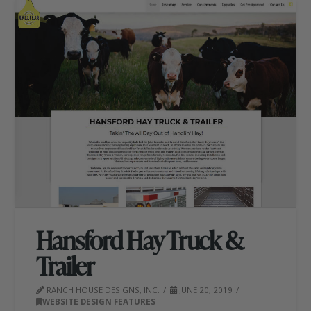
Hansford Hay Truck &
Trailer
RANCH HOUSE DESIGNS, INC.
JUNE 20, 2019
WEBSITE DESIGN FEATURES