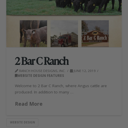
2 Bar C Ranch
RANCH HOUSE DESIGNS, INC.
JUNE 12, 2019
WEBSITE DESIGN FEATURES
Welcome to 2 Bar C Ranch, where Angus cattle are
produced. In addition to many …
Read More
WEBSITE DESIGN