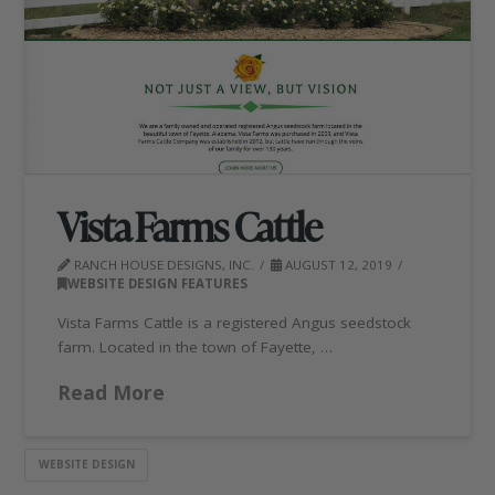
Vista Farms Cattle
RANCH HOUSE DESIGNS, INC.
AUGUST 12, 2019
WEBSITE DESIGN FEATURES
Vista Farms Cattle is a registered Angus seedstock
farm. Located in the town of Fayette, …
Read More
WEBSITE DESIGN