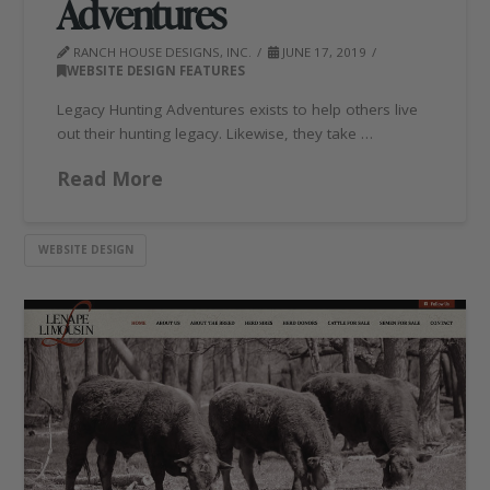
Adventures
RANCH HOUSE DESIGNS, INC.
JUNE 17, 2019
WEBSITE DESIGN FEATURES
Legacy Hunting Adventures exists to help others live
out their hunting legacy. Likewise, they take …
Read More
WEBSITE DESIGN