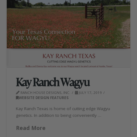
Kay Ranch Wagyu
RANCH HOUSE DESIGNS, INC.
JULY 17, 2019
WEBSITE DESIGN FEATURES
Kay Ranch Texas is home of cutting edge Wagyu
genetics. In addition to being conveniently …
Read More