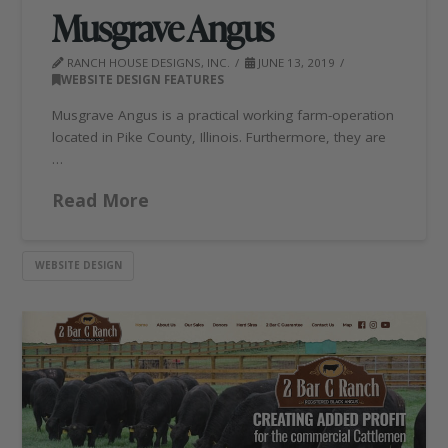
Musgrave Angus
RANCH HOUSE DESIGNS, INC.
JUNE 13, 2019
WEBSITE DESIGN FEATURES
Musgrave Angus is a practical working farm-operation
located in Pike County, Illinois. Furthermore, they are
…
Read More
WEBSITE DESIGN