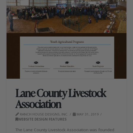
Lane County Livestock
Association
RANCH HOUSE DESIGNS, INC.
MAY 31, 2019
WEBSITE DESIGN FEATURES
The Lane County Livestock Association was founded