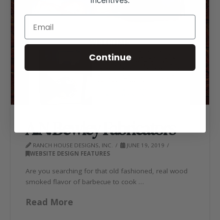
incentives.
Continue
A.N. Bewley Fabricators
RANCH HOUSE DESIGNS, INC.
JUNE 19, 2019
WEBSITE DESIGN FEATURES
Are you searching for that old fashioned, real wood
smoked flavor of barbecue to cook …
Read More