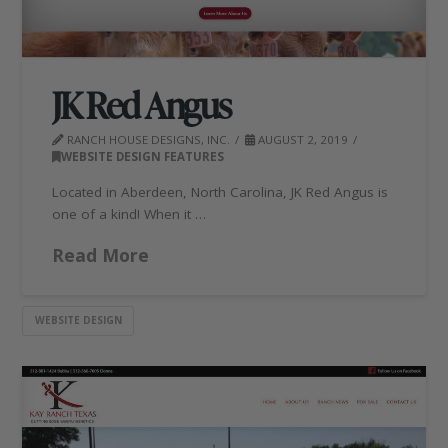
JK Red Angus
RANCH HOUSE DESIGNS, INC.
AUGUST 2, 2019
WEBSITE DESIGN FEATURES
Located in Aberdeen, North Carolina, JK Red Angus is
one of a kind! When it …
Read More
WEBSITE DESIGN