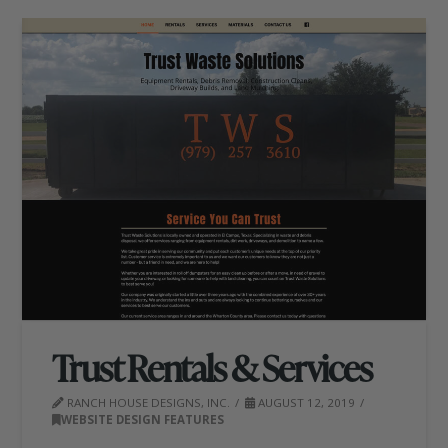
Trust Rentals & Services
RANCH HOUSE DESIGNS, INC.
AUGUST 12, 2019
WEBSITE DESIGN FEATURES