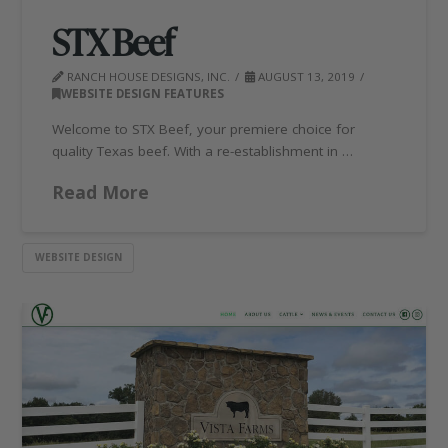
STX Beef
RANCH HOUSE DESIGNS, INC.
AUGUST 13, 2019
WEBSITE DESIGN FEATURES
Welcome to STX Beef, your premiere choice for
quality Texas beef. With a re-establishment in …
Read More
WEBSITE DESIGN