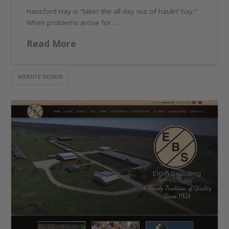
Hansford Hay is “takin’ the all day out of haulin’ hay.”
When problems arose for …
Read More
WEBSITE DESIGN