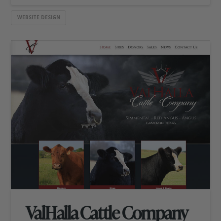
WEBSITE DESIGN
ValHalla Cattle Company