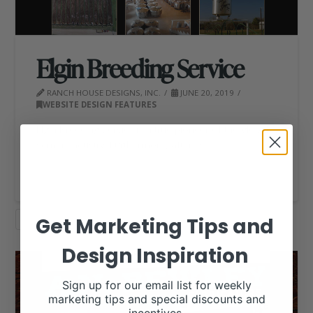
Elgin Breeding Service
RANCH HOUSE DESIGNS, INC.
JUNE 20, 2019
WEBSITE DESIGN FEATURES
Elgin Breeding Service is a true pioneer of the global
semen industry. Furthermore, after its …
Read More
Get Marketing Tips and
WEBSITE DESIGN
Design Inspiration
Sign up for our email list for weekly
marketing tips and special discounts and