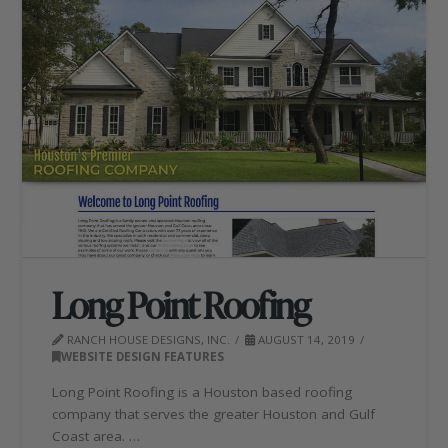
Long Point Roofing
RANCH HOUSE DESIGNS, INC.
AUGUST 14, 2019
WEBSITE DESIGN FEATURES
Long Point Roofing is a Houston based roofing
company that serves the greater Houston and Gulf
Coast area. …