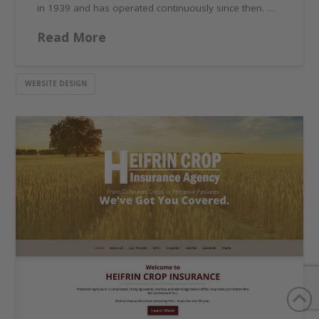
in 1939 and has operated continuously since then. …
Read More
WEBSITE DESIGN