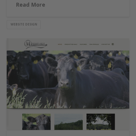
Read More
WEBSITE DESIGN