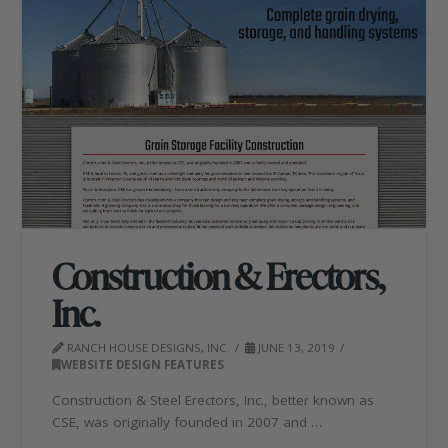
Construction & Erectors,
Inc.
RANCH HOUSE DESIGNS, INC.
JUNE 13, 2019
WEBSITE DESIGN FEATURES
Construction & Steel Erectors, Inc., better known as
CSE, was originally founded in 2007 and …