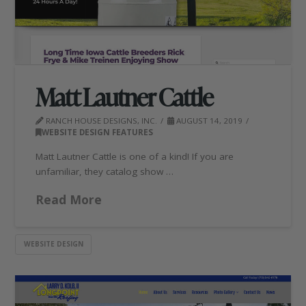
Matt Lautner Cattle
RANCH HOUSE DESIGNS, INC.
AUGUST 14, 2019
WEBSITE DESIGN FEATURES
Matt Lautner Cattle is one of a kind! If you are
unfamiliar, they catalog show …
Read More
WEBSITE DESIGN