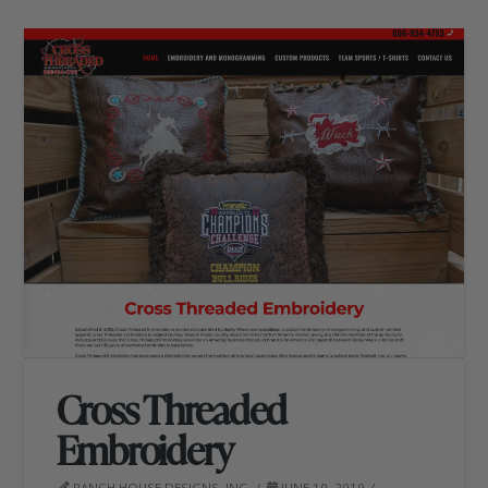
Cross Threaded
Embroidery
RANCH HOUSE DESIGNS, INC.
JUNE 10, 2019