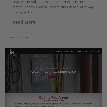
Trust Waste Solutions specializes in equipment
rentals, debris removal, construction cleans, driveway
builds, and land …
Read More
WEBSITE DESIGN