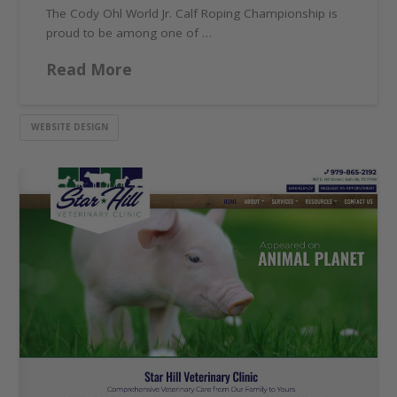
The Cody Ohl World Jr. Calf Roping Championship is
proud to be among one of …
Read More
WEBSITE DESIGN