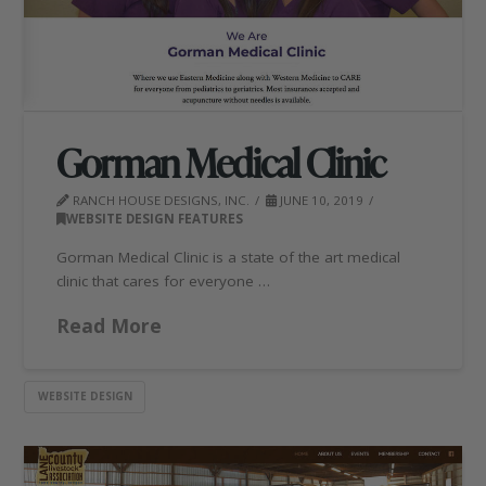
Gorman Medical Clinic
RANCH HOUSE DESIGNS, INC.
JUNE 10, 2019
WEBSITE DESIGN FEATURES
Gorman Medical Clinic is a state of the art medical
clinic that cares for everyone …
Read More
WEBSITE DESIGN