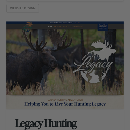
WEBSITE DESIGN
Legacy Hunting