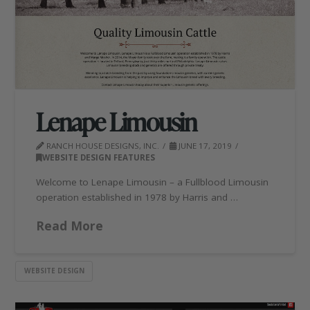
Lenape Limousin
RANCH HOUSE DESIGNS, INC.
JUNE 17, 2019
WEBSITE DESIGN FEATURES
Welcome to Lenape Limousin – a Fullblood Limousin
operation established in 1978 by Harris and …
Read More
WEBSITE DESIGN