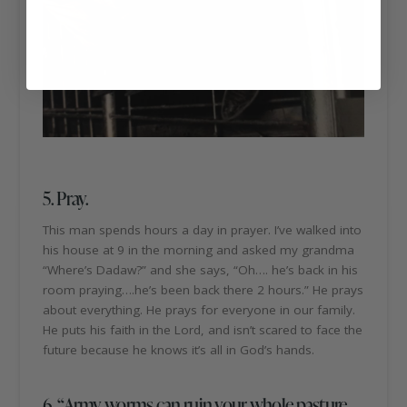
5. Pray.
This man spends hours a day in prayer. I’ve walked into
his house at 9 in the morning and asked my grandma
“Where’s Dadaw?” and she says, “Oh…. he’s back in his
room praying….he’s been back there 2 hours.” He prays
about everything. He prays for everyone in our family.
He puts his faith in the Lord, and isn’t scared to face the
future because he knows it’s all in God’s hands.
6. “Army worms can ruin your whole pasture