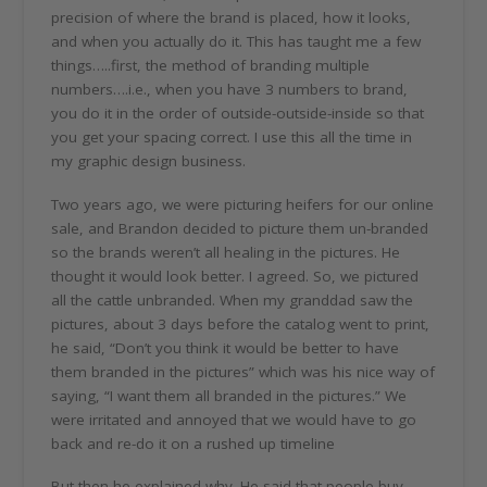
precision of where the brand is placed, how it looks,
and when you actually do it. This has taught me a few
things…..first, the method of branding multiple
numbers….i.e., when you have 3 numbers to brand,
you do it in the order of outside-outside-inside so that
you get your spacing correct. I use this all the time in
my graphic design business.
Two years ago, we were picturing heifers for our online
sale, and Brandon decided to picture them un-branded
so the brands weren’t all healing in the pictures. He
thought it would look better. I agreed. So, we pictured
all the cattle unbranded. When my granddad saw the
pictures, about 3 days before the catalog went to print,
he said, “Don’t you think it would be better to have
them branded in the pictures” which was his nice way of
saying, “I want them all branded in the pictures.” We
were irritated and annoyed that we would have to go
back and re-do it on a rushed up timeline
But then he explained why. He said that people buy