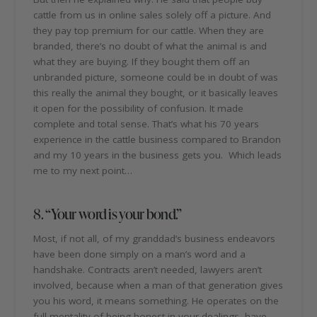
cattle from us in online sales solely off a picture. And
they pay top premium for our cattle. When they are
branded, there’s no doubt of what the animal is and
what they are buying. If they bought them off an
unbranded picture, someone could be in doubt of was
this really the animal they bought, or it basically leaves
it open for the possibility of confusion. It made
complete and total sense. That’s what his 70 years
experience in the cattle business compared to Brandon
and my 10 years in the business gets you. Which leads
me to my next point…
8. “Your word is your bond.”
Most, if not all, of my granddad’s business endeavors
have been done simply on a man’s word and a
handshake. Contracts aren’t needed, lawyers aren’t
involved, because when a man of that generation gives
you his word, it means something. He operates on the
full mentality of being honest in your dealings, have