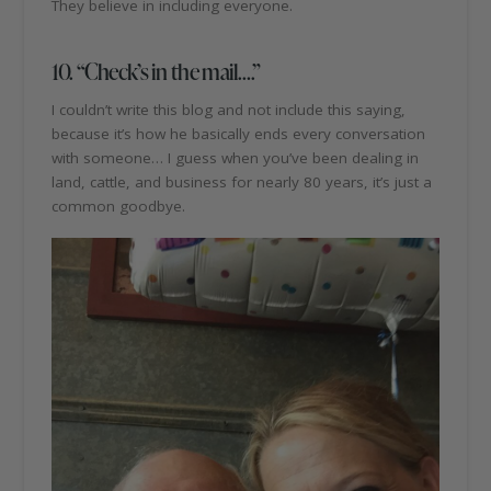
They believe in including everyone.
10. “Check’s in the mail….”
I couldn’t write this blog and not include this saying,
because it’s how he basically ends every conversation
with someone… I guess when you’ve been dealing in
land, cattle, and business for nearly 80 years, it’s just a
common goodbye.