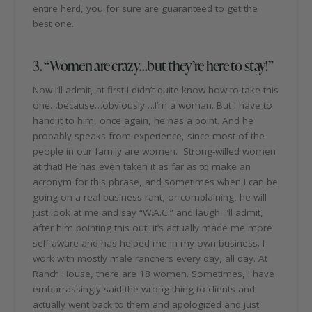
entire herd, you for sure are guaranteed to get the
best one.
3. “Women are crazy…but they’re here to stay!”
Now I’ll admit, at first I didn’t quite know how to take this
one…because…obviously….I’m a woman. But I have to
hand it to him, once again, he has a point. And he
probably speaks from experience, since most of the
people in our family are women. Strong-willed women
at that! He has even taken it as far as to make an
acronym for this phrase, and sometimes when I can be
going on a real business rant, or complaining, he will
just look at me and say “W.A.C.” and laugh. I’ll admit,
after him pointing this out, it’s actually made me more
self-aware and has helped me in my own business. I
work with mostly male ranchers every day, all day. At
Ranch House, there are 18 women. Sometimes, I have
embarrassingly said the wrong thing to clients and
actually went back to them and apologized and just