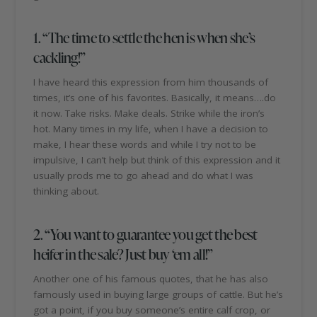
1. “The time to settle the hen is when she’s
cackling!”
I have heard this expression from him thousands of
times, it’s one of his favorites. Basically, it means….do
it now. Take risks. Make deals. Strike while the iron’s
hot. Many times in my life, when I have a decision to
make, I hear these words and while I try not to be
impulsive, I can’t help but think of this expression and it
usually prods me to go ahead and do what I was
thinking about.
2. “You want to guarantee you get the best
heifer in the sale? Just buy ‘em all!”
Another one of his famous quotes, that he has also
famously used in buying large groups of cattle. But he’s
got a point, if you buy someone’s entire calf crop, or