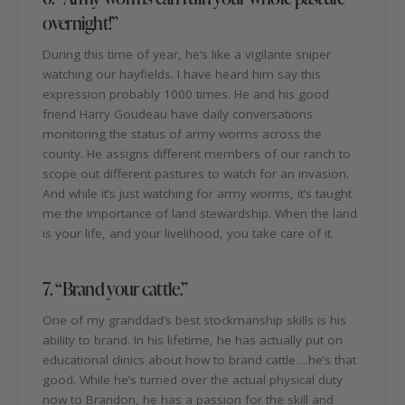
overnight!”
During this time of year, he’s like a vigilante sniper
watching our hayfields. I have heard him say this
expression probably 1000 times. He and his good
friend Harry Goudeau have daily conversations
monitoring the status of army worms across the
county. He assigns different members of our ranch to
scope out different pastures to watch for an invasion.
And while it’s just watching for army worms, it’s taught
me the importance of land stewardship. When the land
is your life, and your livelihood, you take care of it.
7. “Brand your cattle.”
One of my granddad’s best stockmanship skills is his
ability to brand. In his lifetime, he has actually put on
educational clinics about how to brand cattle….he’s that
good. While he’s turned over the actual physical duty
now to Brandon, he has a passion for the skill and