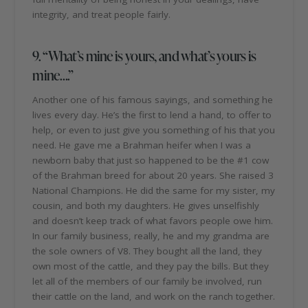
integrity, and treat people fairly.
9. “What’s mine is yours, and what’s yours is
mine….”
Another one of his famous sayings, and something he
lives every day. He’s the first to lend a hand, to offer to
help, or even to just give you something of his that you
need. He gave me a Brahman heifer when I was a
newborn baby that just so happened to be the #1 cow
of the Brahman breed for about 20 years. She raised 3
National Champions. He did the same for my sister, my
cousin, and both my daughters. He gives unselfishly
and doesn’t keep track of what favors people owe him.
In our family business, really, he and my grandma are
the sole owners of V8. They bought all the land, they
own most of the cattle, and they pay the bills. But they
let all of the members of our family be involved, run
their cattle on the land, and work on the ranch together.