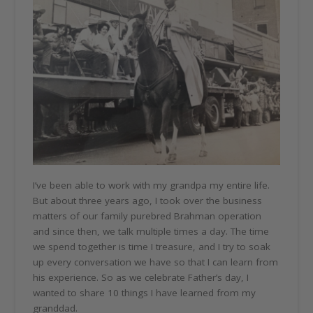
I’ve been able to work with my grandpa my entire life.
But about three years ago, I took over the business
matters of our family purebred Brahman operation
and since then, we talk multiple times a day. The time
we spend together is time I treasure, and I try to soak
up every conversation we have so that I can learn from
his experience. So as we celebrate Father’s day, I
wanted to share 10 things I have learned from my
granddad.