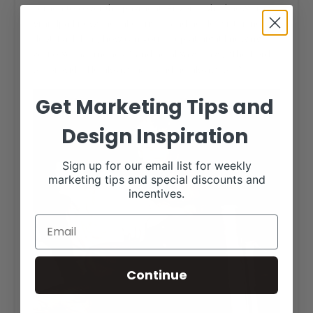
semen to cover the payment. Anyone who knows my
grandpa knows he takes risks, and he doesn’t mind
debt. I ask him, how can you sleep at night knowing
you owe that money?” and he always says, “The Lord
will provide. He always has, and he always will.”
Get Marketing Tips and
Design Inspiration
Sign up for our email list for weekly
marketing tips and special discounts and
incentives.
Continue