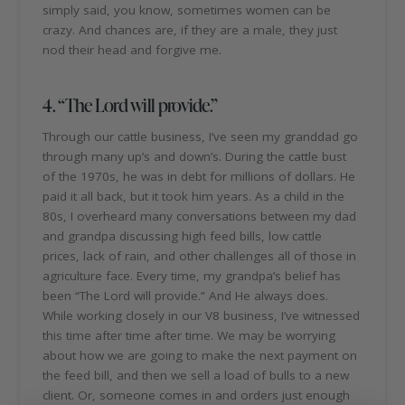
simply said, you know, sometimes women can be
crazy. And chances are, if they are a male, they just
nod their head and forgive me.
4. “The Lord will provide.”
Through our cattle business, I’ve seen my granddad go
through many up’s and down’s. During the cattle bust
of the 1970s, he was in debt for millions of dollars. He
paid it all back, but it took him years. As a child in the
80s, I overheard many conversations between my dad
and grandpa discussing high feed bills, low cattle
prices, lack of rain, and other challenges all of those in
agriculture face. Every time, my grandpa’s belief has
been “The Lord will provide.” And He always does.
While working closely in our V8 business, I’ve witnessed
this time after time after time. We may be worrying
about how we are going to make the next payment on
the feed bill, and then we sell a load of bulls to a new
client. Or, someone comes in and orders just enough