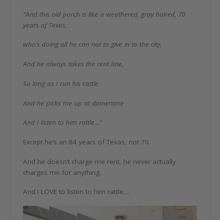
“And this old porch is like a weathered, gray haired, 70
years of Texas,
who’s doing all he can not to give in to the city,
And he always takes the rent late,
So long as I run his cattle
And he picks me up at dinnertime
And I listen to him rattle…”
Except he’s an 84 years of Texas, not 70.
And he doesn’t charge me rent, he never actually
charges me for anything.
And I LOVE to listen to him rattle….