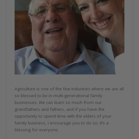
Agriculture is one of the few industries where we are all
so blessed to be in multi-generational family
businesses. We can learn so much from our
grandfathers and fathers, and if you have the
opportunity to spend time with the elders of your
family business, I encourage you to do so. It’s a
blessing for everyone.