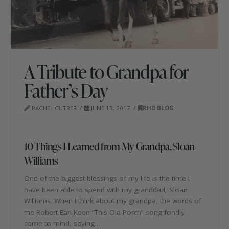
A Tribute to Grandpa for
Father’s Day
RACHEL CUTRER
JUNE 13, 2017
RHD BLOG
10 Things I Learned from My Grandpa, Sloan
Williams
One of the biggest blessings of my life is the time I
have been able to spend with my granddad, Sloan
Williams. When I think about my grandpa, the words of
the Robert Earl Keen “This Old Porch” song fondly
come to mind, saying…