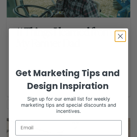
11 Things I learned from
My Farmer Dad
RACHEL CUTRER
JUNE 15, 2017
RHD BLOG
In honor of Father’s Day weekend, I spent some time
Get Marketing Tips and
thinking of all the things …
Design Inspiration
Read More
Sign up for our email list for weekly
marketing tips and special discounts and
MOST POPULAR
SHOW DAD
incentives.