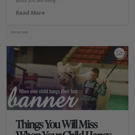
about you and being …
Read More
SHOW DAD
Things You Will Miss