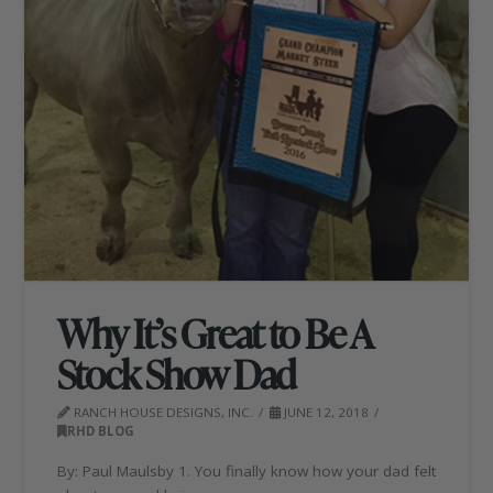
Why It’s Great to Be A
Stock Show Dad
RANCH HOUSE DESIGNS, INC.
JUNE 12, 2018
RHD BLOG
By: Paul Maulsby 1. You finally know how your dad felt