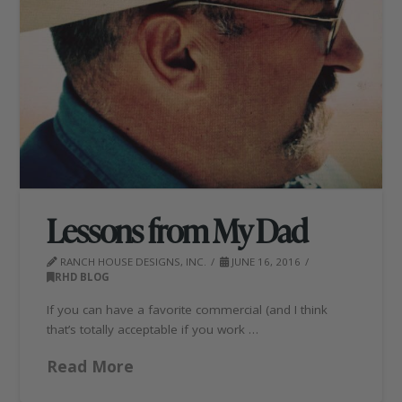
Lessons from My Dad
RANCH HOUSE DESIGNS, INC.
JUNE 16, 2016
RHD BLOG
If you can have a favorite commercial (and I think
that’s totally acceptable if you work …
Read More