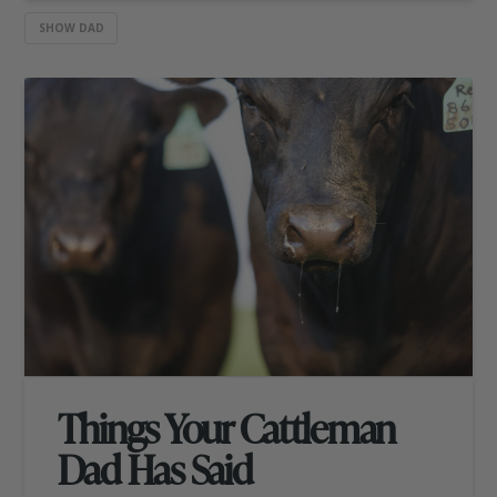
SHOW DAD
Things Your Cattleman
Dad Has Said