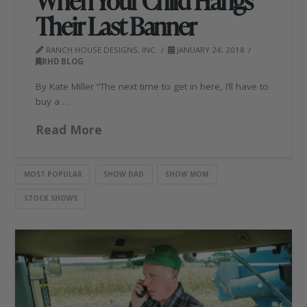
When Your Child Hangs
Their Last Banner
RANCH HOUSE DESIGNS, INC.
JANUARY 24, 2018
RHD BLOG
By Kate Miller “The next time to get in here, I’ll have to
buy a …
Read More
MOST POPULAR
SHOW DAD
SHOW MOM
STOCK SHOWS