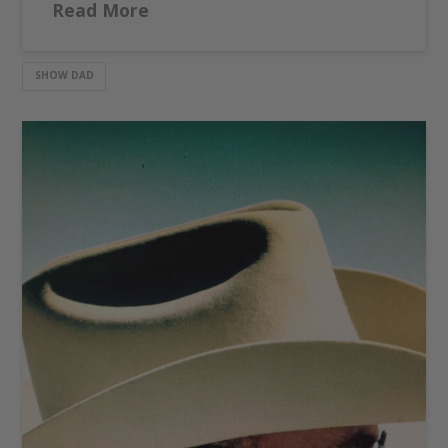
Read More
SHOW DAD