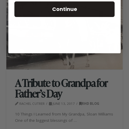
Continue
A Tribute to Grandpa for
Father’s Day
RACHEL CUTRER
JUNE 13, 2017
RHD BLOG
10 Things I Learned from My Grandpa, Sloan Williams
One of the biggest blessings of …