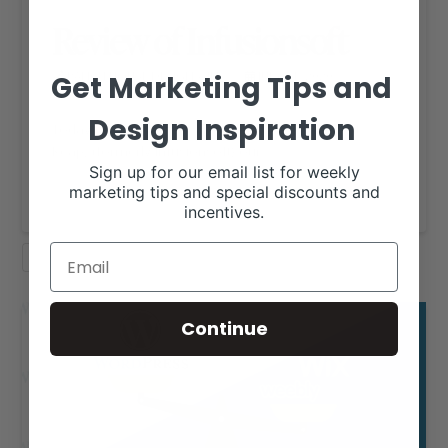
Review of Infusionsoft
RANCH HOUSE DESIGNS, INC.
JULY 21, 2020
Get Marketing Tips and
RHD BLOG
Design Inspiration
Today on the Blog we are taking a closer look at
Keap, (formerly Infusionsoft) our …
Sign up for our email list for weekly
Read More
marketing tips and special discounts and
incentives.
RHD BLOG
WORDPRESS
Continue