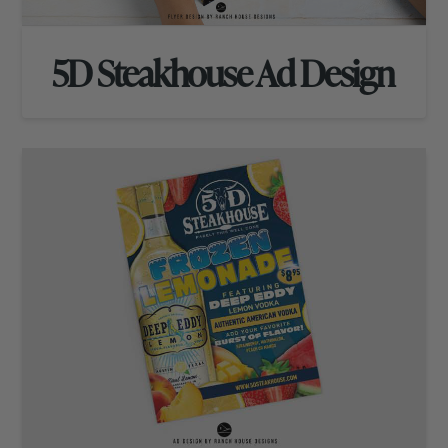
5D Steakhouse Ad Design