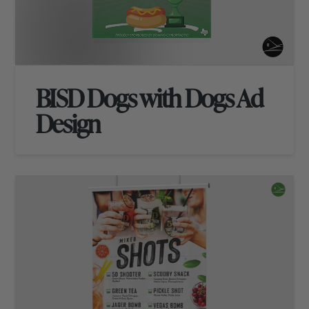
BISD Dogs with Dogs Ad
Design