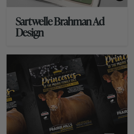
Sartwelle Brahman Ad
Design