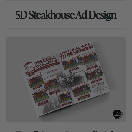
5D Steakhouse Ad Design