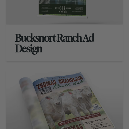
Bucksnort Ranch Ad
Design