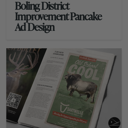
Boling District
Improvement Pancake
Ad Design