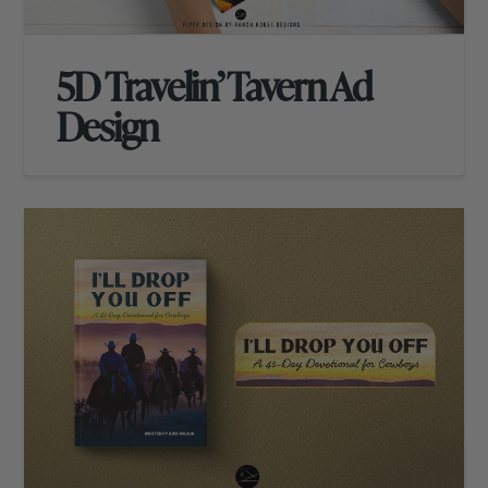
5D Travelin’ Tavern Ad
Design