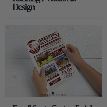
Design