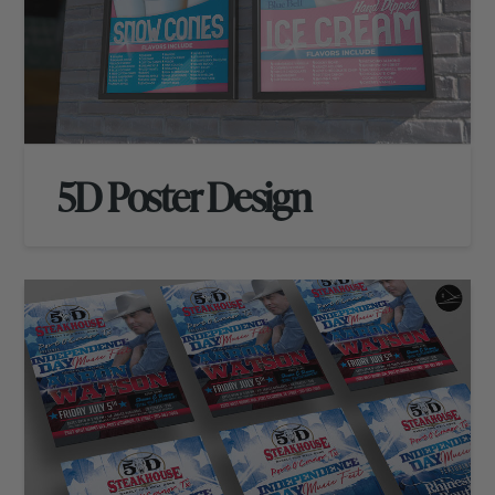
5D Poster Design