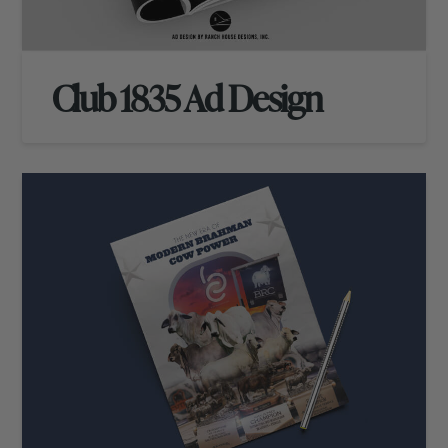
Club 1835 Ad Design