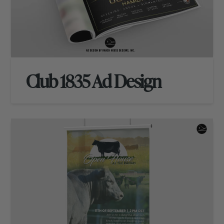
Club 1835 Ad Design