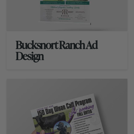
Bucksnort Ranch Ad
Design