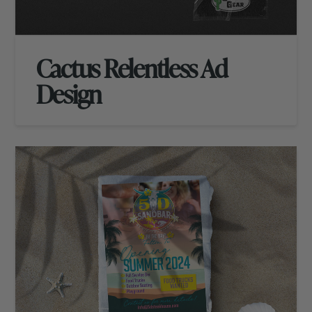
Cactus Relentless Ad
Design