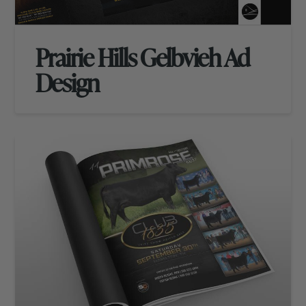
Prairie Hills Gelbvieh Ad
Design