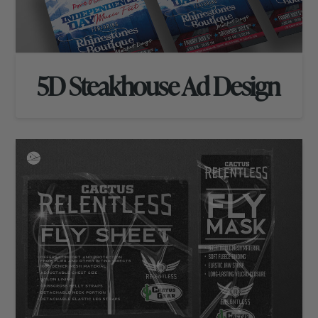
5D Steakhouse Ad Design