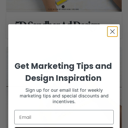
5D Sandbar Ad Design
Get Marketing Tips and
Design Inspiration
Sign up for our email list for weekly
marketing tips and special discounts and
incentives.