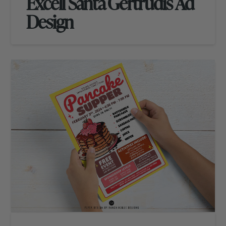
Excell Santa Gertrudis Ad
Design