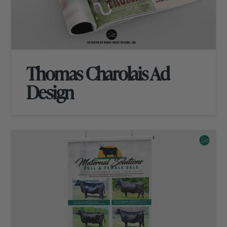
Thomas Charolais Ad
Design