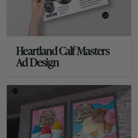
Heartland Calf Masters
Ad Design