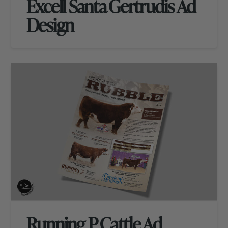
Excell Santa Gertrudis Ad
Design
Running P Cattle Ad