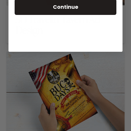
Continue
5D Travelin’ Tavern Ad
Design