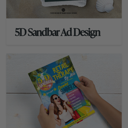
5D Sandbar Ad Design