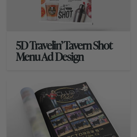
5D Travelin’ Tavern Shot
Menu Ad Design