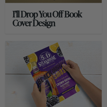
I’ll Drop You Off Book
Cover Design