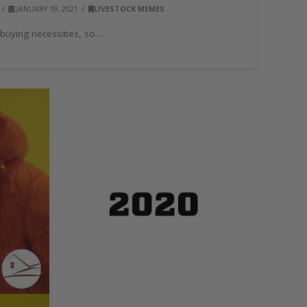
JANUARY 19, 2021
LIVESTOCK MEMES
 buying necessities, so…