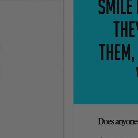
Does anyone e