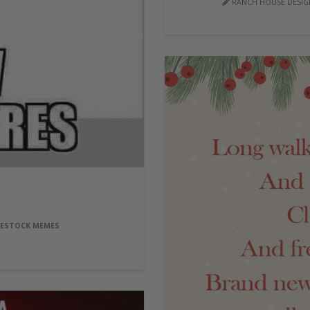
RANCH HOUSE DESIGN
VESTOCK MEMES