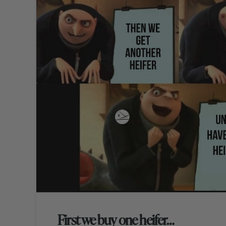
First we buy one heifer…