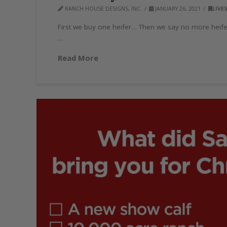
RANCH HOUSE DESIGNS, INC.
JANUARY 26, 2021
LIVE
First we buy one heifer… Then we say no more heif
…
Read More