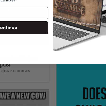
ncentives.
ontinue
There’
RANCH HOUSE DESIGN
om commenting on
post
0
LIVESTOCK MEMES