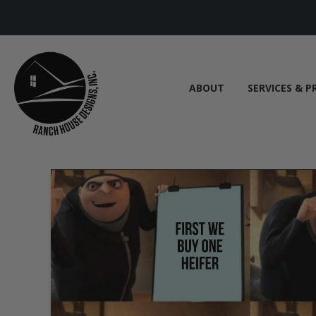
ABOUT
SERVICES & P