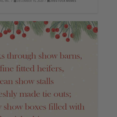
S, INC.
DECEMBER 16, 2020
LIVESTOCK MEMES