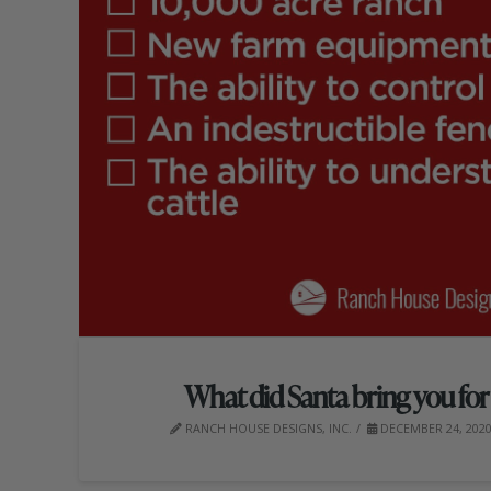
What did Santa bring you fo
RANCH HOUSE DESIGNS, INC.
DECEMBER 24, 202