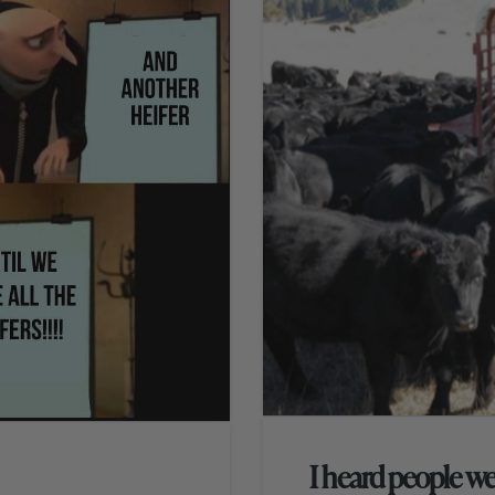
I heard people we