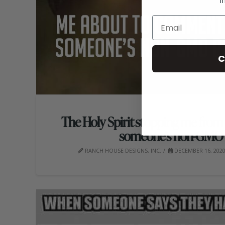
i
C
The Holy Spirit stopping me fr
someone’s non-GMO 
RANCH HOUSE DESIGNS, INC.
DECEMBER 16, 202