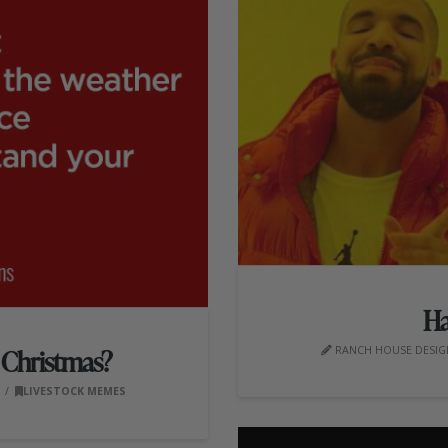
Ha
RANCH HOUSE DESIGN
r Christmas?
0
LIVESTOCK MEMES