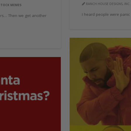
RANCH HOUSE DESIGNS, INC.
STOCK MEMES
I heard people were panic
ers… Then we get another