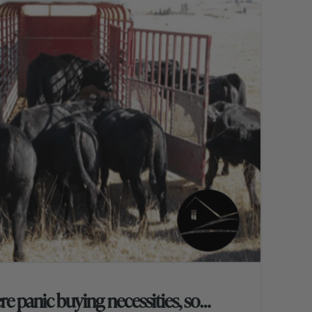
re panic buying necessities, so…