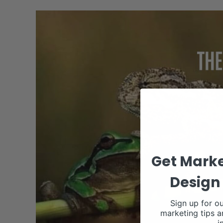
Get Marke
Design 
Sign up for ou
marketing tips a