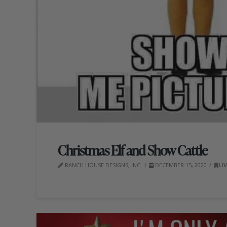
Christmas Elf and Show Cattle
RANCH HOUSE DESIGNS, INC.
DECEMBER 15, 2020
LI