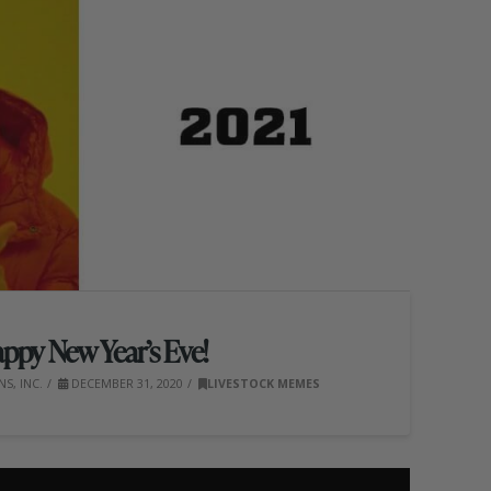
ppy New Year’s Eve!
S, INC.
DECEMBER 31, 2020
LIVESTOCK MEMES