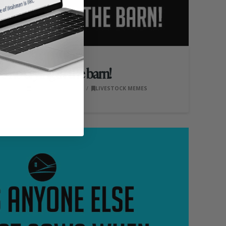
s no crying in the barn!
S, INC.
DECEMBER 16, 2020
LIVESTOCK MEMES