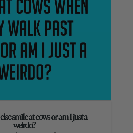
lse smile at cows or am I just a
weirdo?