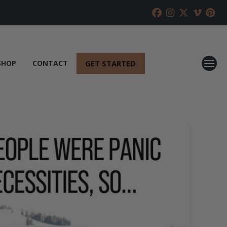
GET STARTED
SHOP
CONTACT