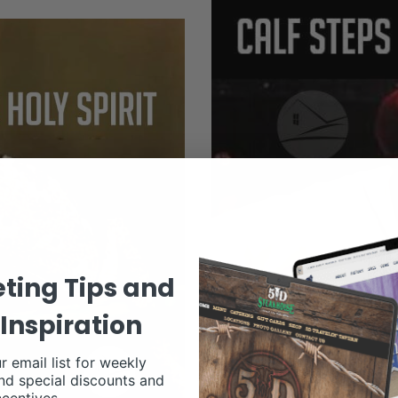
ting Tips and
Inspiration
r email list for weekly
nd special discounts and