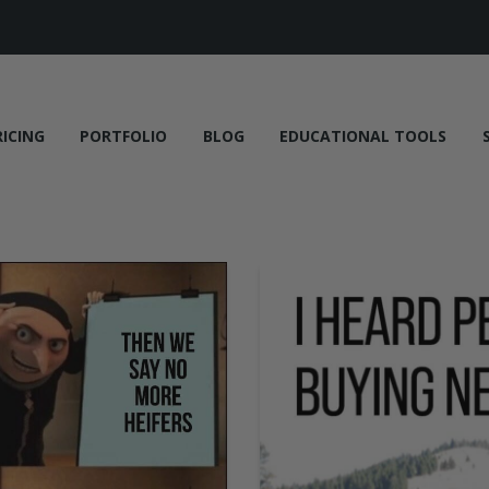
RICING
PORTFOLIO
BLOG
EDUCATIONAL TOOLS