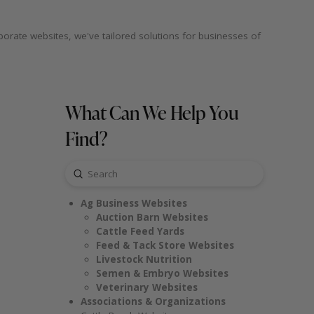
porate websites, we've tailored solutions for businesses of
What Can We Help You
Find?
Submit
Search
Ag Business Websites
Auction Barn Websites
Cattle Feed Yards
Feed & Tack Store Websites
Livestock Nutrition
Semen & Embryo Websites
Veterinary Websites
Associations & Organizations