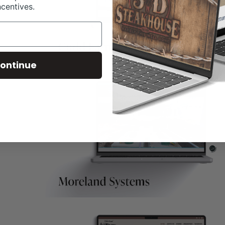
ncentives.
ontinue