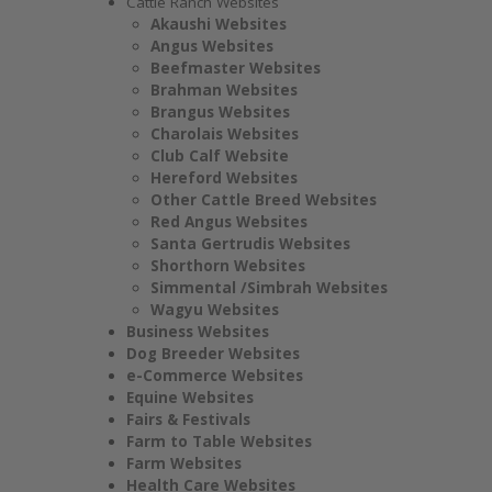
Cattle Ranch Websites
Akaushi Websites
Angus Websites
Beefmaster Websites
Brahman Websites
Brangus Websites
Charolais Websites
Club Calf Website
Hereford Websites
Other Cattle Breed Websites
Red Angus Websites
Santa Gertrudis Websites
Shorthorn Websites
Simmental /Simbrah Websites
Wagyu Websites
Business Websites
Dog Breeder Websites
e-Commerce Websites
Equine Websites
Fairs & Festivals
Farm to Table Websites
Farm Websites
Health Care Websites