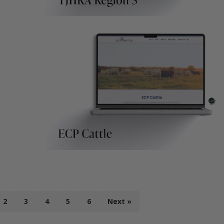
2
3
4
5
6
Next »