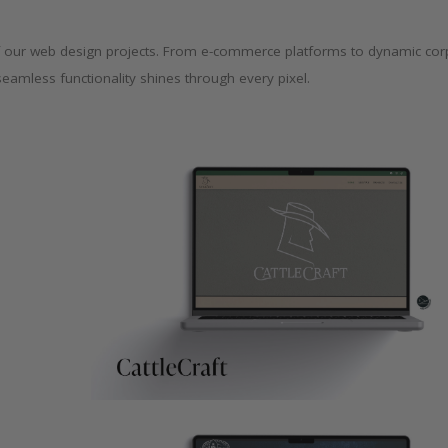
y of our web design projects. From e-commerce platforms to dynamic cor
seamless functionality shines through every pixel.