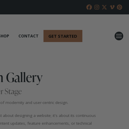
GET STARTED
SHOP
CONTACT
 Gallery
r Stage
f modernity and user-centric design.
st about designing a website; it's about its continuous
ntent updates, feature enhancements, or technical