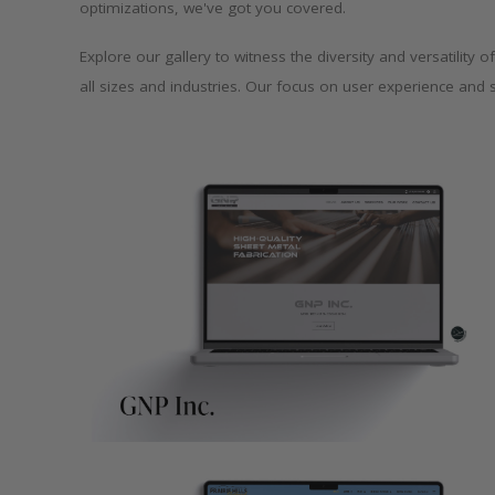
optimizations, we've got you covered.
Explore our gallery to witness the diversity and versatilit
all sizes and industries. Our focus on user experience and 