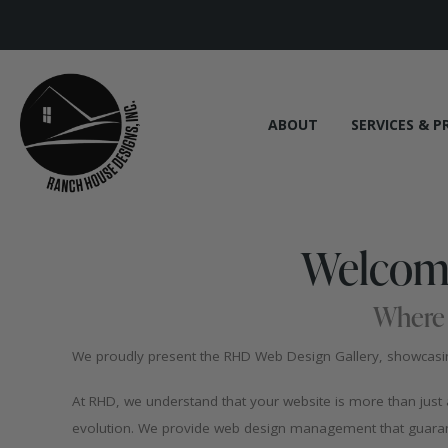
ABOUT
SERVICES & P
Welcome
Where 
We proudly present the RHD Web Design Gallery, showcasing
At RHD, we understand that your website is more than just a d
evolution. We provide web design management that guarant