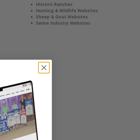
Historic Ranches
Hunting & Wildlife Websites
Sheep & Goat Websites
Swine Industry Websites