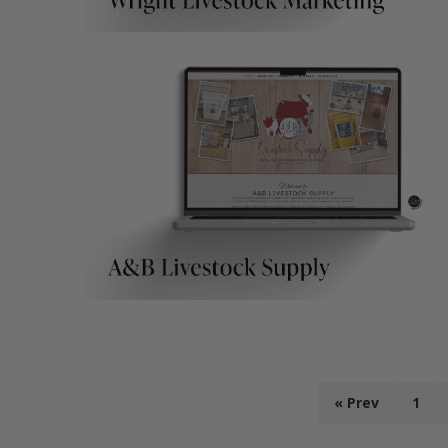
« Prev
1