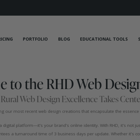
RICING
PORTFOLIO
BLOG
EDUCATIONAL TOOLS
 to the RHD Web Design
Rural Web Design Excellence Takes Cente
 our most recent web design creations that encapsulate the essence o
igital platform—it's your brand's online identity. With RHD, it's not ju
ees a turnaround time of 3 business days per update. Whether it's co