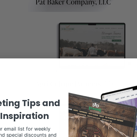
ting Tips and
Inspiration
r email list for weekly
nd special discounts and