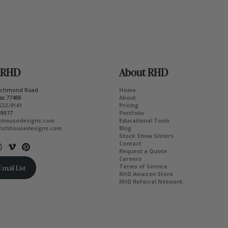
 RHD
About RHD
Richmond Road
Home
as 77488
About
532-9141
Pricing
-9977
Portfolio
hhousedesigns.com
Educational Tools
nchhousedesigns.com
Blog
Stock Show Sisters
Contact
Request a Quote
Careers
Terms of Service
Email List
RHD Amazon Store
RHD Referral Network