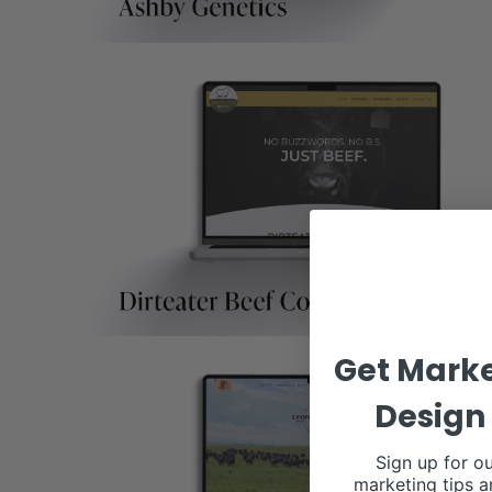
Get Marke
Design 
Sign up for ou
marketing tips a