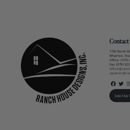
Contact
1730 North 
Wharton, Tex
Office:
(979)-
Fax: (979) 532
office@ranc
updates@ra
Join Our 