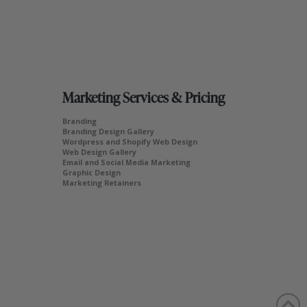
Marketing Services & Pricing
Branding
Branding Design Gallery
Wordpress and Shopify Web Design
Web Design Gallery
Email and Social Media Marketing
Graphic Design
Marketing Retainers